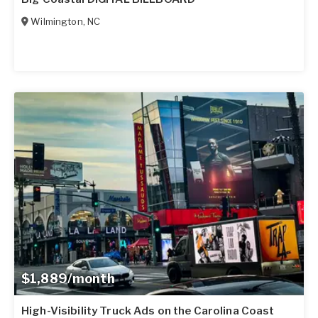
Wilmington
,
NC
$1,889/month
High-Visibility Truck Ads on the Carolina Coast