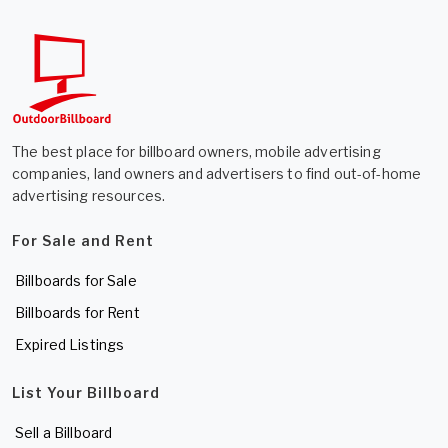
The best place for billboard owners, mobile advertising
companies, land owners and advertisers to find out-of-home
advertising resources.
For Sale and Rent
Billboards for Sale
Billboards for Rent
Expired Listings
List Your Billboard
Sell a Billboard