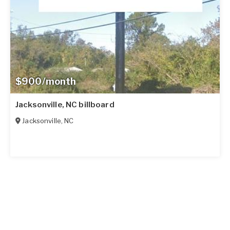
$900/month
Jacksonville, NC billboard
Jacksonville
,
NC