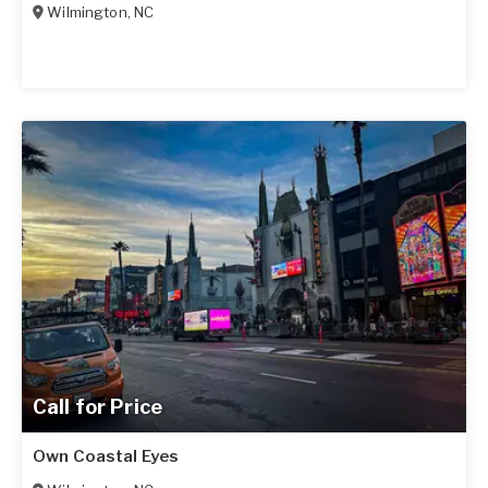
Wilmington
,
NC
Call for Price
Own Coastal Eyes