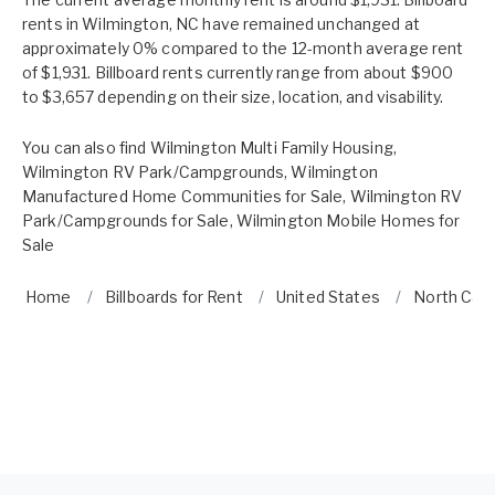
rents in Wilmington, NC have remained unchanged at
approximately 0% compared to the 12-month average rent
of $1,931. Billboard rents currently range from about $900
to $3,657 depending on their size, location, and visability.
You can also find
Wilmington Multi Family Housing
,
Wilmington RV Park/Campgrounds
,
Wilmington
Manufactured Home Communities for Sale
,
Wilmington RV
Park/Campgrounds for Sale
,
Wilmington Mobile Homes for
Sale
Home
Billboards for Rent
United States
North Caro