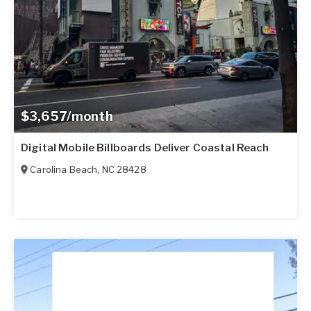
$3,657/month
Digital Mobile Billboards Deliver Coastal Reach
Carolina Beach
,
NC
28428