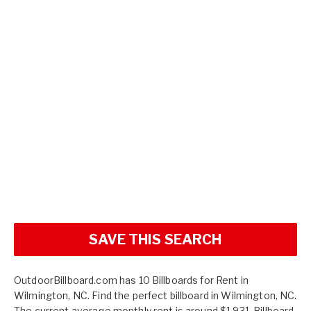
SAVE THIS SEARCH
OutdoorBillboard.com has 10 Billboards for Rent in
Wilmington, NC. Find the perfect billboard in Wilmington, NC.
The current average monthly rent is around $1,931. Billboard