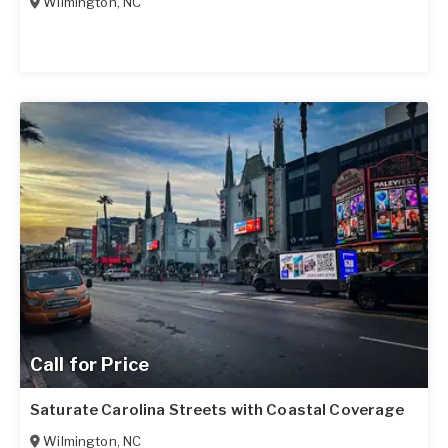
Wilmington
,
NC
Call for Price
Saturate Carolina Streets with Coastal Coverage
Wilmington
,
NC