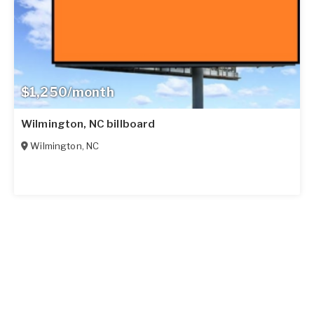
$1,250/month
Wilmington, NC billboard
Wilmington
,
NC