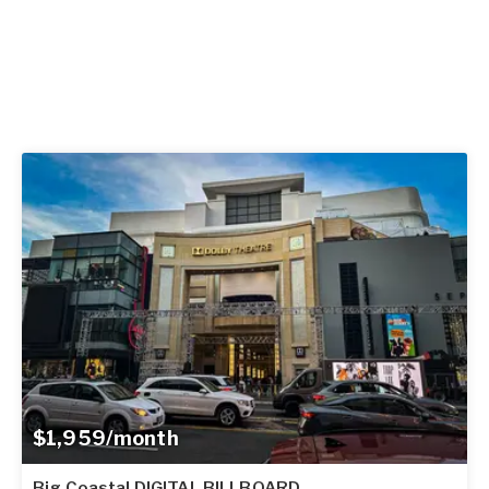
$1,959/month
Big Coastal DIGITAL BILLBOARD