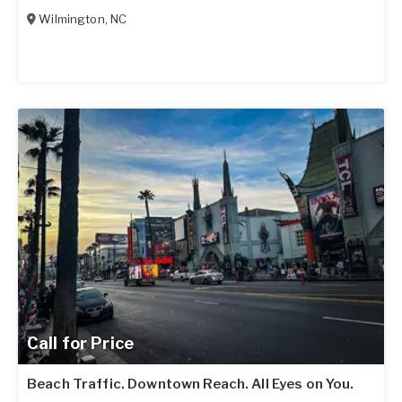
Wilmington
,
NC
Call for Price
Beach Traffic. Downtown Reach. All Eyes on You.