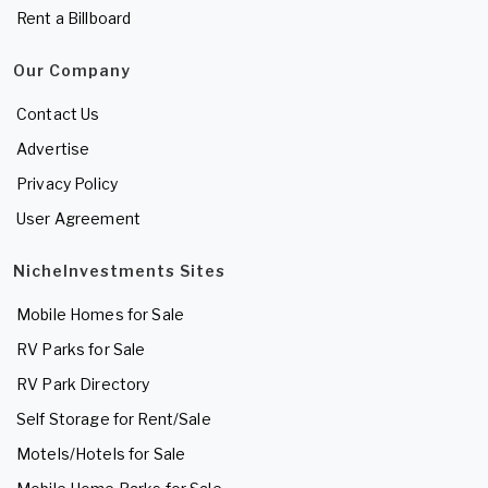
Rent a Billboard
Our Company
Contact Us
Advertise
Privacy Policy
User Agreement
NicheInvestments Sites
Mobile Homes for Sale
RV Parks for Sale
RV Park Directory
Self Storage for Rent/Sale
Motels/Hotels for Sale