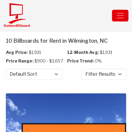
10 Billboards for Rent in Wilmington, NC
Avg Price:
$1,931
12-Month Avg:
$1,931
Price Range:
$900 - $3,657
Price Trend:
0%
Sort by
Filter Results