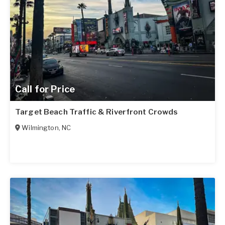
Call for Price
Target Beach Traffic & Riverfront Crowds
Wilmington
,
NC