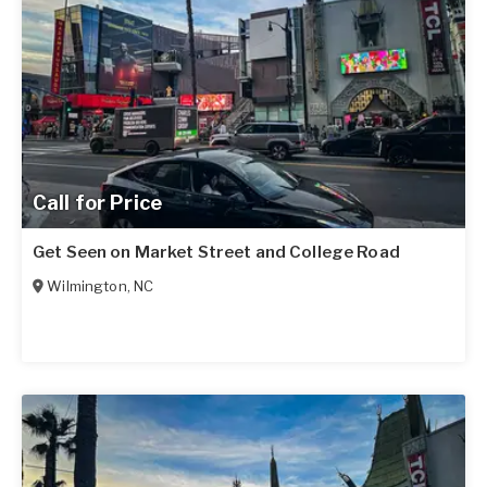
Call for Price
Get Seen on Market Street and College Road
Wilmington
,
NC