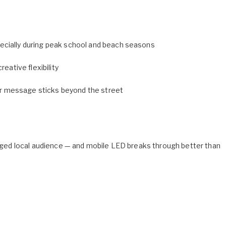
ecially during peak school and beach seasons
eative flexibility
r message sticks beyond the street
ngaged local audience — and mobile LED breaks through better than