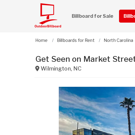
Billboard for Sale
Bill
Home
Billboards for Rent
North Carolina
Get Seen on Market Stree
Wilmington
,
NC