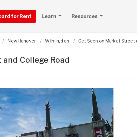
board for Rent
Learn
Resources
New Hanover
Wilmington
Get Seen on Market Street 
t and College Road