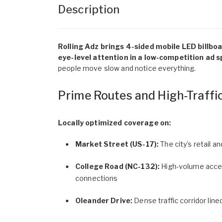
Description
Rolling Adz brings 4-sided mobile LED billbo
eye-level attention in a low-competition ad s
people move slow and notice everything.
Prime Routes and High-Traffi
Locally optimized coverage on:
Market Street (US-17):
The city’s retail 
College Road (NC-132):
High-volume acces
connections
Oleander Drive:
Dense traffic corridor line