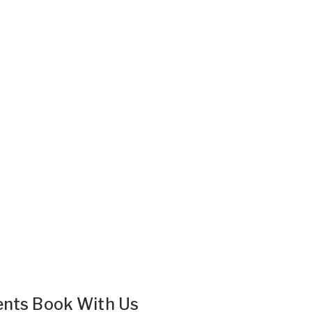
ents Book With Us