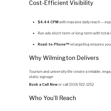
Cost-Efficient Visibility
$4.44 CPM
with massive daily reach — esp
Run ads short-term or long-term with total cr
Road-to-Phone™
retargeting ensures you
Why Wilmington Delivers
Tourism and university life create a reliable, e
static signage
Book a Call Now
or call
(503) 922-1252
Who You’ll Reach