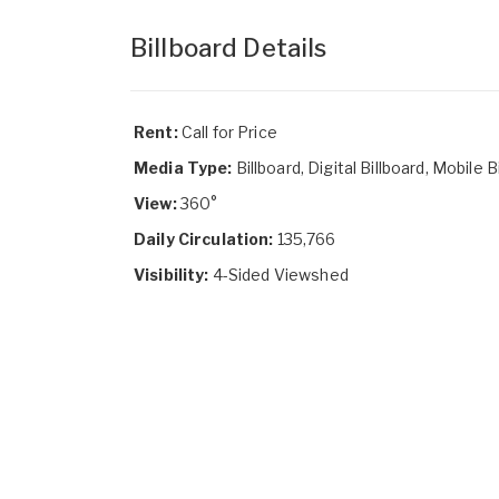
Billboard Details
Rent:
Call for Price
Media Type:
Billboard, Digital Billboard, Mobile B
View:
360°
Daily Circulation:
135,766
Visibility:
4-Sided Viewshed