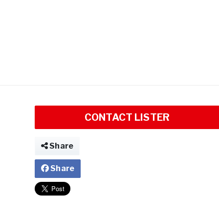
CONTACT LISTER
Share
Share