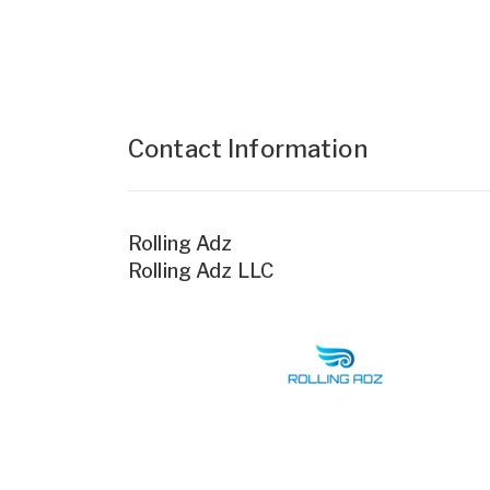
Contact Information
Rolling Adz
Rolling Adz LLC