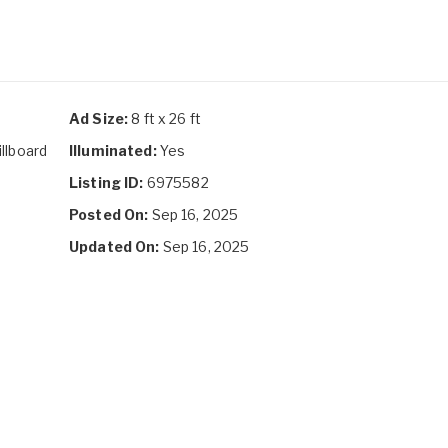
Ad Size:
8 ft x 26 ft
illboard
Illuminated:
Yes
Listing ID:
6975582
Posted On:
Sep 16, 2025
Updated On:
Sep 16, 2025