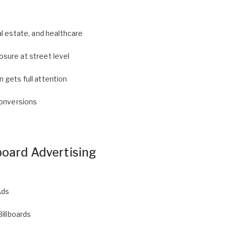
l estate, and healthcare
sure at street level
gets full attention
conversions
board Advertising
Ads
Billboards