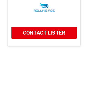
CONTACT LISTER