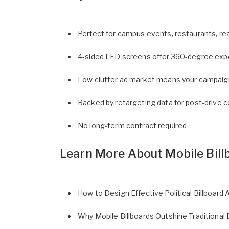
Perfect for campus events, restaurants, rea
4-sided LED screens offer 360-degree expo
Low clutter ad market means your campaign 
Backed by retargeting data for post-drive 
No long-term contract required
Learn More About Mobile Bill
How to Design Effective Political Billboard 
Why Mobile Billboards Outshine Traditional 