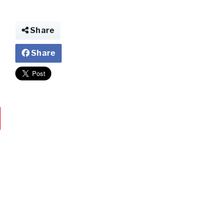
Share
Share