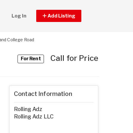
Log In
Add Listing
and College Road
Call for Price
For Rent
Contact Information
Rolling Adz
Rolling Adz LLC