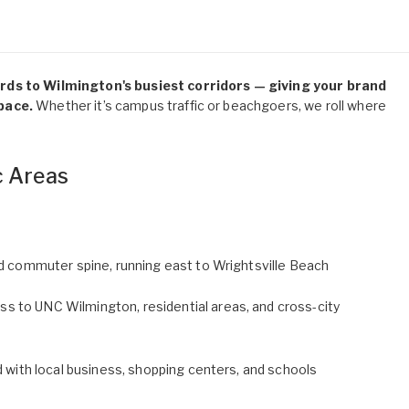
ards to Wilmington's busiest corridors — giving your brand
pace.
Whether it’s campus traffic or beachgoers, we roll where
c Areas
and commuter spine, running east to Wrightsville Beach
s to UNC Wilmington, residential areas, and cross-city
d with local business, shopping centers, and schools