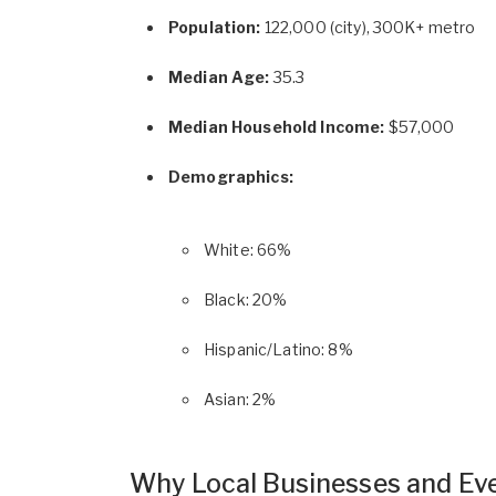
Population:
122,000 (city), 300K+ metro
Median Age:
35.3
Median Household Income:
$57,000
Demographics:
White: 66%
Black: 20%
Hispanic/Latino: 8%
Asian: 2%
Why Local Businesses and Ev