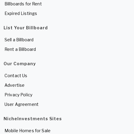
Billboards for Rent
Expired Listings
List Your Billboard
Sell a Billboard
Rent a Billboard
Our Company
Contact Us
Advertise
Privacy Policy
User Agreement
NicheInvestments Sites
Mobile Homes for Sale