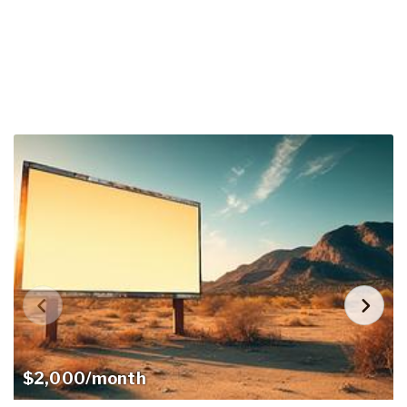
$2,000/month