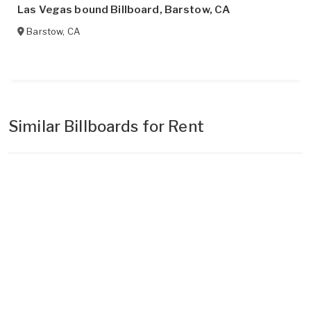
Las Vegas bound Billboard, Barstow, CA
Barstow
,
CA
Similar Billboards for Rent