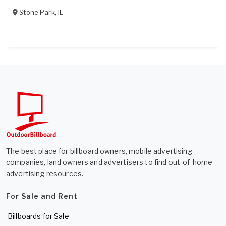
Stone Park
,
IL
The best place for billboard owners, mobile advertising
companies, land owners and advertisers to find out-of-home
advertising resources.
For Sale and Rent
Billboards for Sale