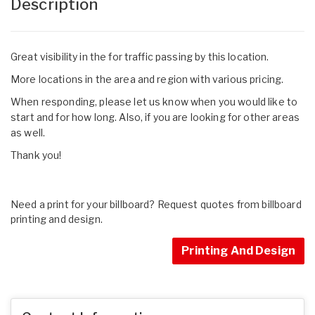
Description
Great visibility in the for traffic passing by this location.
More locations in the area and region with various pricing.
When responding, please let us know when you would like to
start and for how long. Also, if you are looking for other areas
as well.
Thank you!
Need a print for your billboard? Request quotes from billboard
printing and design.
Printing And Design