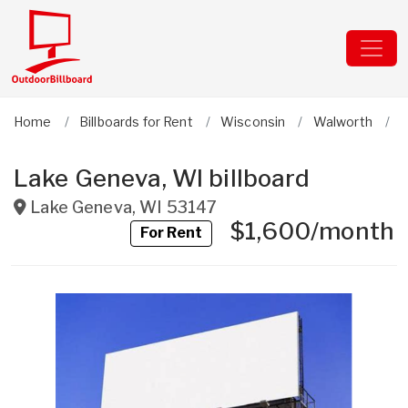
Home
Billboards for Rent
Wisconsin
Walworth
L
Lake Geneva, WI billboard
Lake Geneva
,
WI
53147
$1,600/month
For Rent