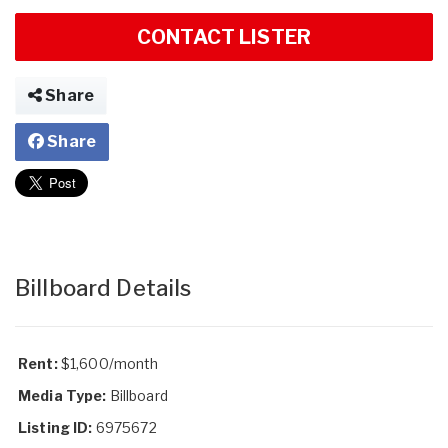
CONTACT LISTER
Share
Share
Billboard Details
Rent:
$1,600/month
Media Type:
Billboard
Listing ID:
6975672