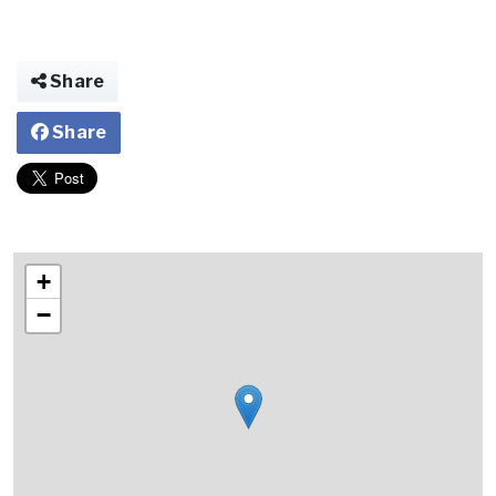
Share
Share
+
−