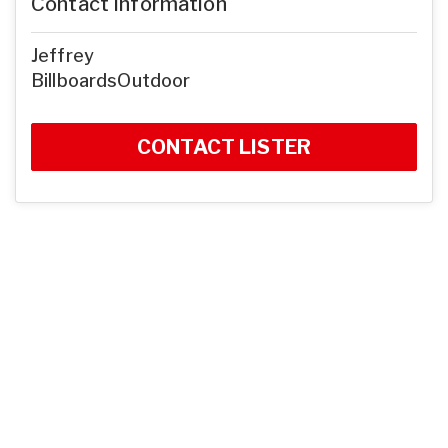
Contact Information
Jeffrey
BillboardsOutdoor
CONTACT LISTER