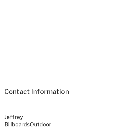
Contact Information
Jeffrey
BillboardsOutdoor