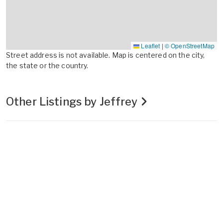
Leaflet
|
© OpenStreetMap
Street address is not available. Map is centered on the city,
the state or the country.
Other Listings by Jeffrey