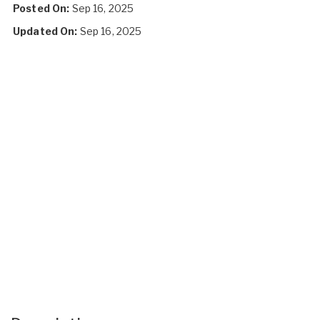
Posted On:
Sep 16, 2025
Updated On:
Sep 16, 2025