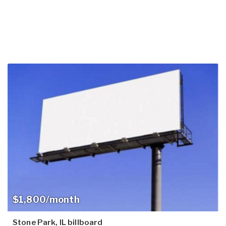
$1,800/month
Stone Park, IL billboard