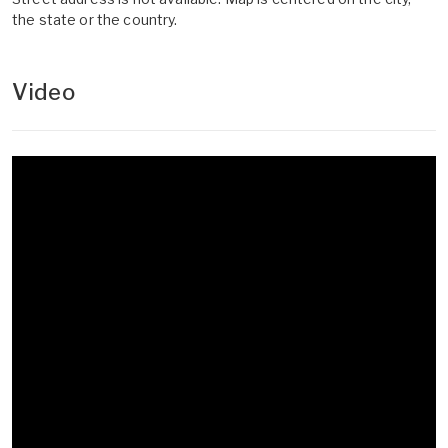
the state or the country.
Video