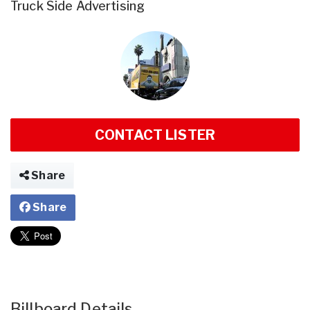
Truck Side Advertising
CONTACT LISTER
Share
Share
Billboard Details