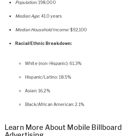
Population:
198,000
Median Age:
41.0 years
Median Household Income:
$92,100
Racial/Ethnic Breakdown:
White (non-Hispanic): 61.3%
Hispanic/Latino: 18.5%
Asian: 16.2%
Black/African American: 2.1%
Learn More About Mobile Billboard
Advertising