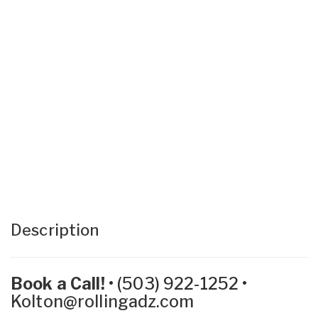
Description
Book a Call!
•
(503) 922-1252
•
Kolton@rollingadz.com