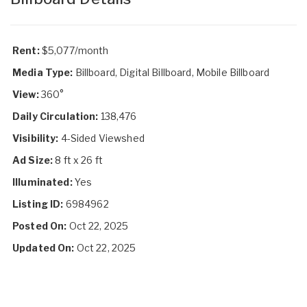
Rent:
$5,077/month
Media Type:
Billboard, Digital Billboard, Mobile Billboard
View:
360°
Daily Circulation:
138,476
Visibility:
4-Sided Viewshed
Ad Size:
8 ft x 26 ft
Illuminated:
Yes
Listing ID:
6984962
Posted On:
Oct 22, 2025
Updated On:
Oct 22, 2025