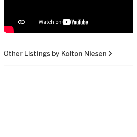
Other Listings by Kolton Niesen