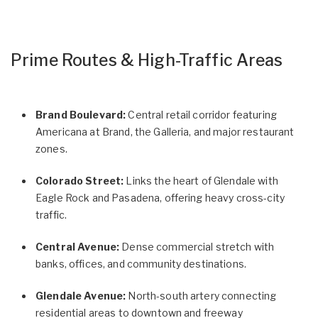
Prime Routes & High-Traffic Areas
Brand Boulevard:
Central retail corridor featuring
Americana at Brand, the Galleria, and major restaurant
zones.
Colorado Street:
Links the heart of Glendale with
Eagle Rock and Pasadena, offering heavy cross-city
traffic.
Central Avenue:
Dense commercial stretch with
banks, offices, and community destinations.
Glendale Avenue:
North-south artery connecting
residential areas to downtown and freeway