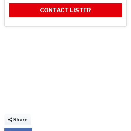
CONTACT LISTER
Share