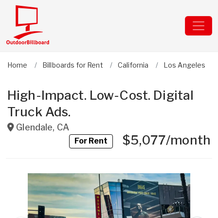
Home
Billboards for Rent
California
Los Angeles
High-Impact. Low-Cost. Digital
Truck Ads.
Glendale
,
CA
$5,077/month
For Rent