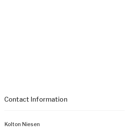
Contact Information
Kolton Niesen