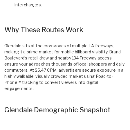
interchanges.
Why These Routes Work
Glendale sits at the crossroads of multiple LA freeways,
making it a prime market for mobile billboard visibility. Brand
Boulevard’s retail draw and nearby 134 Freeway access
ensure your ad reaches thousands of local shoppers and daily
commuters. At $5.47 CPM, advertisers secure exposure in a
highly walkable, visually crowded market using Road-to-
Phone™ tracking to convert viewers into digital
engagements.
Glendale Demographic Snapshot