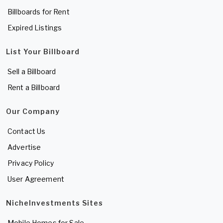
Billboards for Rent
Expired Listings
List Your Billboard
Sell a Billboard
Rent a Billboard
Our Company
Contact Us
Advertise
Privacy Policy
User Agreement
NicheInvestments Sites
Mobile Homes for Sale