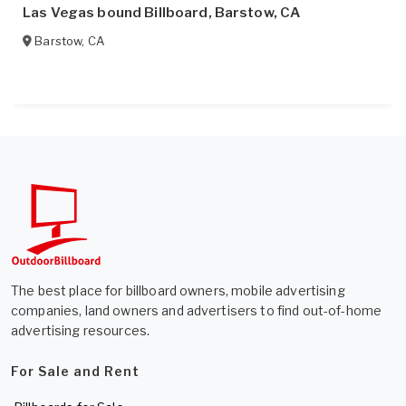
Las Vegas bound Billboard, Barstow, CA
Barstow
,
CA
The best place for billboard owners, mobile advertising
companies, land owners and advertisers to find out-of-home
advertising resources.
For Sale and Rent