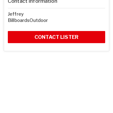
Contact Information
Jeffrey
BillboardsOutdoor
CONTACT LISTER