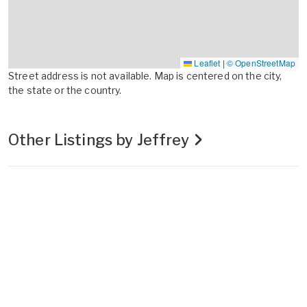
Leaflet
|
© OpenStreetMap
Street address is not available. Map is centered on the city,
the state or the country.
Other Listings by Jeffrey