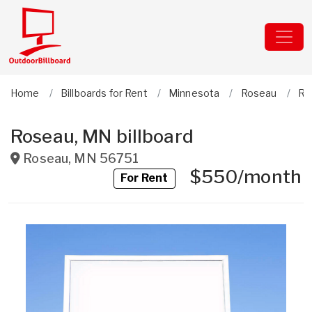
Home
Billboards for Rent
Minnesota
Roseau
Ro
Roseau, MN billboard
Roseau
,
MN
56751
$550/month
For Rent