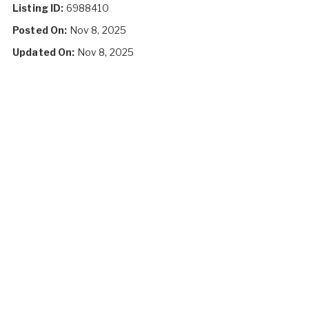
Listing ID:
6988410
Posted On:
Nov 8, 2025
Updated On:
Nov 8, 2025