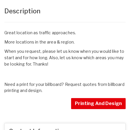
Description
Great location as traffic approaches.
More locations in the area & region.
When you request, please let us know when you would like to
start and for how long. Also, let us know which areas you may
be looking for. Thanks!
Need a print for your billboard? Request quotes from billboard
printing and design.
Printing And Design