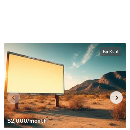
For Rent
$2,000/month