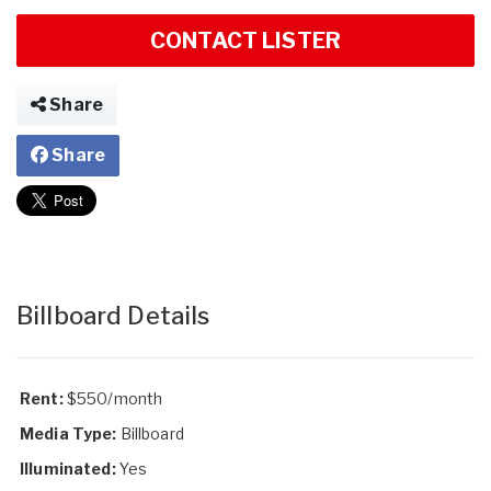
CONTACT LISTER
Share
Share
Billboard Details
Rent:
$550/month
Media Type:
Billboard
Illuminated:
Yes