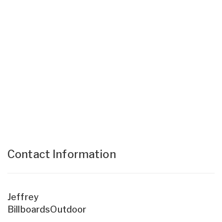
Contact Information
Jeffrey
BillboardsOutdoor