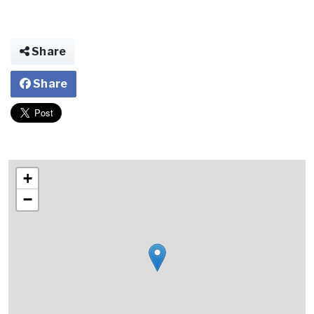
Share
Share
+
−