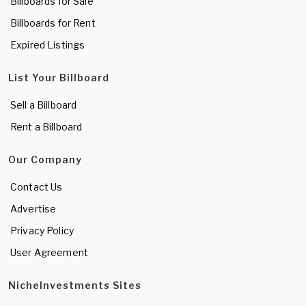
Billboards for Sale
Billboards for Rent
Expired Listings
List Your Billboard
Sell a Billboard
Rent a Billboard
Our Company
Contact Us
Advertise
Privacy Policy
User Agreement
NicheInvestments Sites