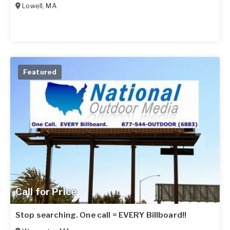
Lowell
,
MA
Featured
Call for Price
Stop searching. One call = EVERY Billboard!!