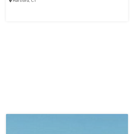
Hartford
,
CT