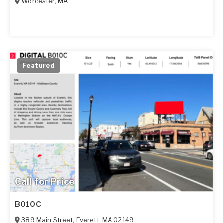
Worcester
,
MA
Featured
Call for Price
B010C
389 Main Street
,
Everett
,
MA
02149