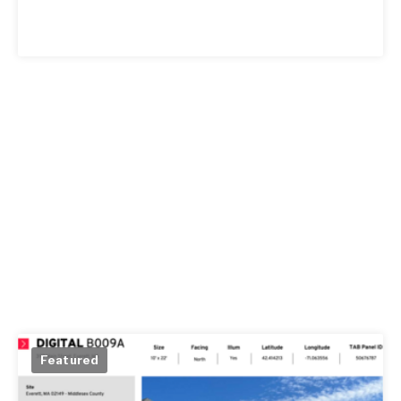
Featured