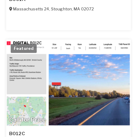
Massachusetts 24
,
Stoughton
,
MA
02072
Featured
Call for Price
B012C