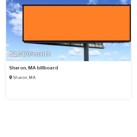
$2,500/month
Sharon, MA billboard
Sharon
,
MA