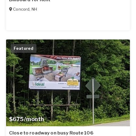
Concord
,
NH
Featured
$675/month
Close to roadway on busy Route 106