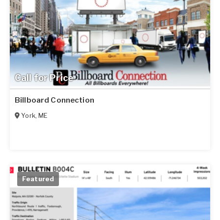
Call for Price
Billboard Connection
York
,
ME
Featured