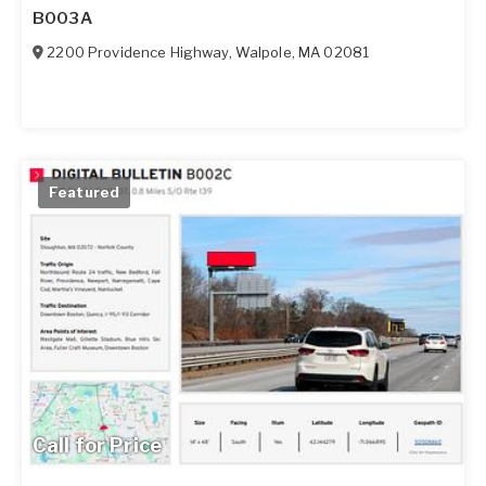
B003A
2200 Providence Highway
,
Walpole
,
MA
02081
Featured
Call for Price