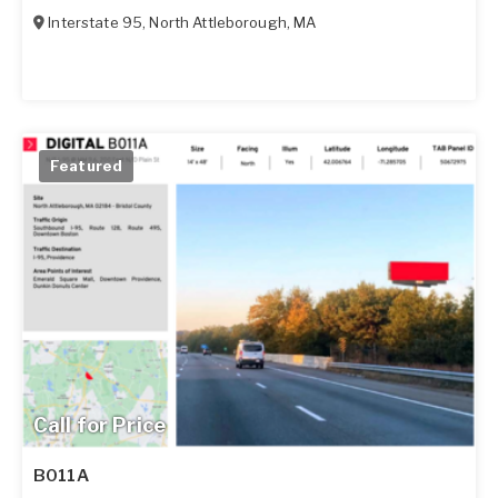
Interstate 95
,
North Attleborough
,
MA
Featured
Call for Price
B011A