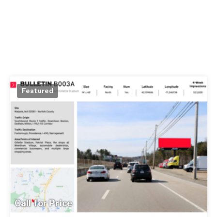
Featured
Call for Price