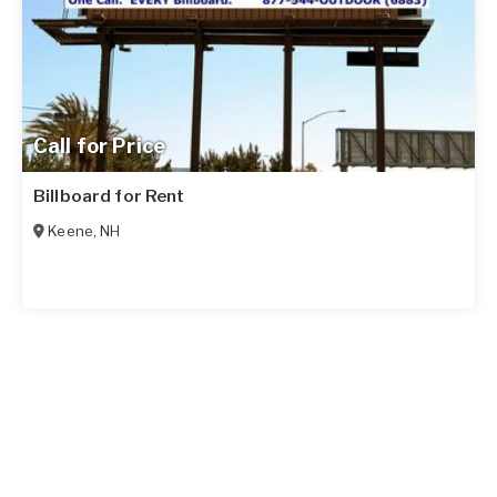
Call for Price
Billboard for Rent
Keene
,
NH