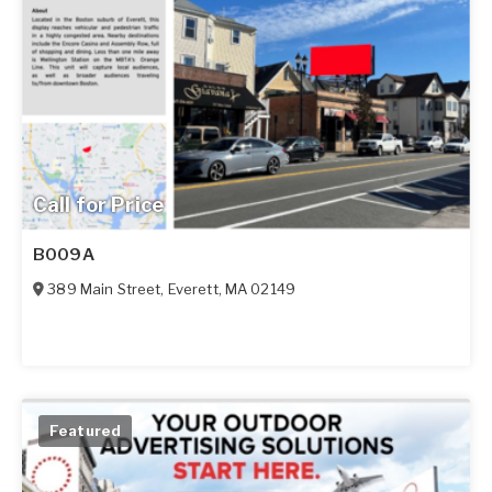
Call for Price
B009A
389 Main Street
,
Everett
,
MA
02149
Featured