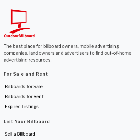
The best place for billboard owners, mobile advertising
companies, land owners and advertisers to find out-of-home
advertising resources.
For Sale and Rent
Billboards for Sale
Billboards for Rent
Expired Listings
List Your Billboard
Sell a Billboard