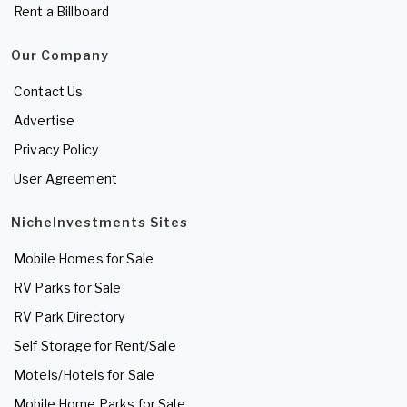
Rent a Billboard
Our Company
Contact Us
Advertise
Privacy Policy
User Agreement
NicheInvestments Sites
Mobile Homes for Sale
RV Parks for Sale
RV Park Directory
Self Storage for Rent/Sale
Motels/Hotels for Sale
Mobile Home Parks for Sale