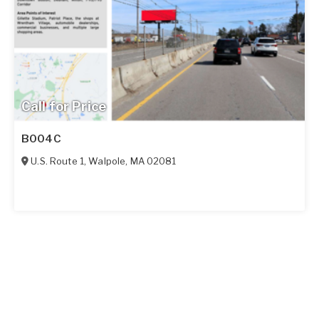
Call for Price
B004C
U.S. Route 1
,
Walpole
,
MA
02081