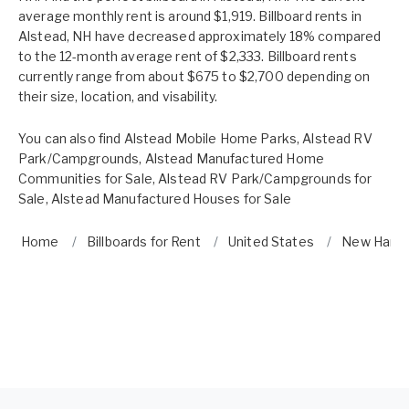
average monthly rent is around $1,919. Billboard rents in
Alstead, NH have decreased approximately 18% compared
to the 12-month average rent of $2,333. Billboard rents
currently range from about $675 to $2,700 depending on
their size, location, and visability.
You can also find
Alstead Mobile Home Parks
,
Alstead RV
Park/Campgrounds
,
Alstead Manufactured Home
Communities for Sale
,
Alstead RV Park/Campgrounds for
Sale
,
Alstead Manufactured Houses for Sale
Home
Billboards for Rent
United States
New Hamp