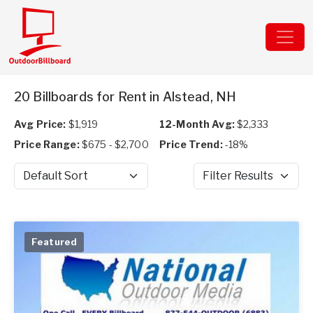
20 Billboards for Rent in Alstead, NH
Avg Price:
$1,919
12-Month Avg:
$2,333
Price Range:
$675 - $2,700
Price Trend:
-18%
Sort by
Filter Results
Featured