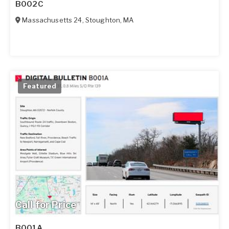
B002C
Massachusetts 24
,
Stoughton
,
MA
Featured
Call for Price
B001A