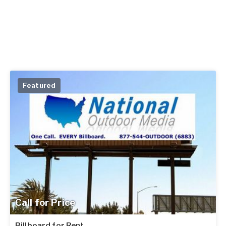
Featured
Call for Price
Billboard for Rent