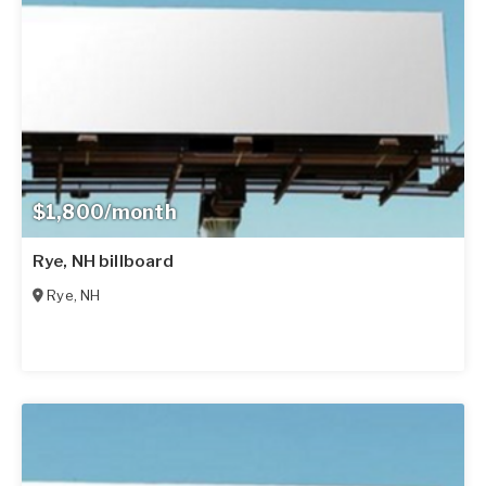
$1,800/month
Rye, NH billboard
Rye
,
NH