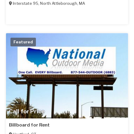
Interstate 95
,
North Attleborough
,
MA
Featured
Call for Price
Billboard for Rent