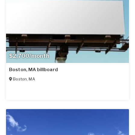
$2,700/month
Boston, MA billboard
Boston
,
MA