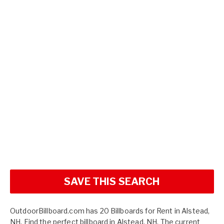
SAVE THIS SEARCH
OutdoorBillboard.com has 20 Billboards for Rent in Alstead,
NH. Find the perfect billboard in Alstead, NH. The current