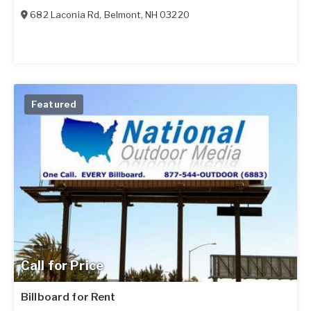
682 Laconia Rd
,
Belmont
,
NH
03220
Featured
Call for Price
Billboard for Rent