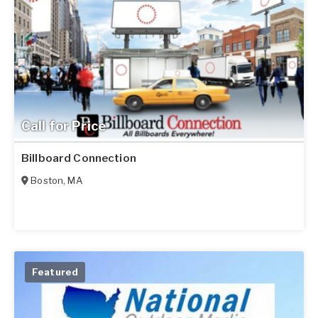
Call for Price
Billboard Connection
Boston
,
MA
Featured