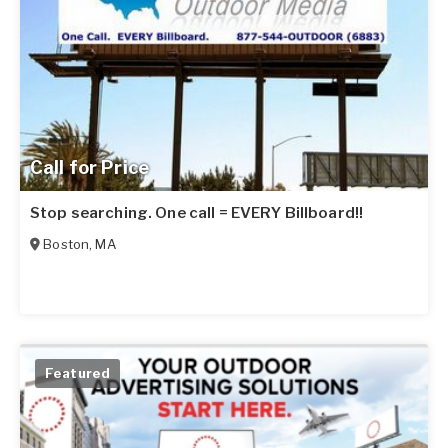
Call for Price
Stop searching. One call = EVERY Billboard!!
Boston
,
MA
Featured