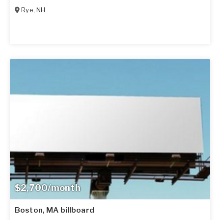
Rye
,
NH
$2,700/month
Boston, MA billboard