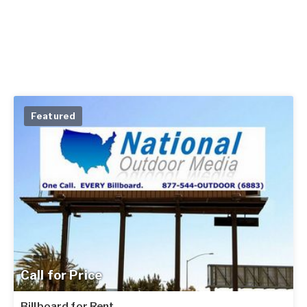
Featured
Call for Price
Billboard for Rent