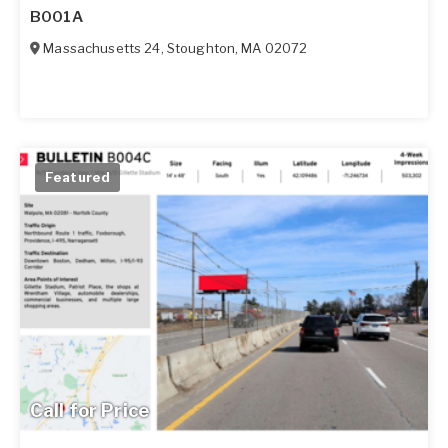
B001A
Massachusetts 24
,
Stoughton
,
MA
02072
Featured
Call for Price