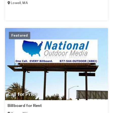
Lowell
,
MA
Featured
Call for Price
Billboard for Rent