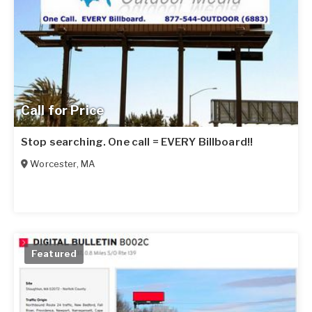
Call for Price
Stop searching. One call = EVERY Billboard!!
Worcester
,
MA
Featured