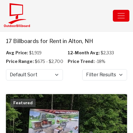
17 Billboards for Rent in Alton, NH
Avg Price:
$1,919
12-Month Avg:
$2,333
Price Range:
$675 - $2,700
Price Trend:
-18%
Sort by
Filter Results
Featured