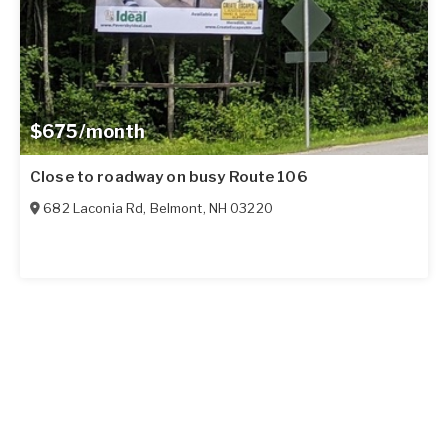
$675/month
Close to roadway on busy Route 106
682 Laconia Rd
,
Belmont
,
NH
03220