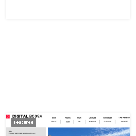
Featured