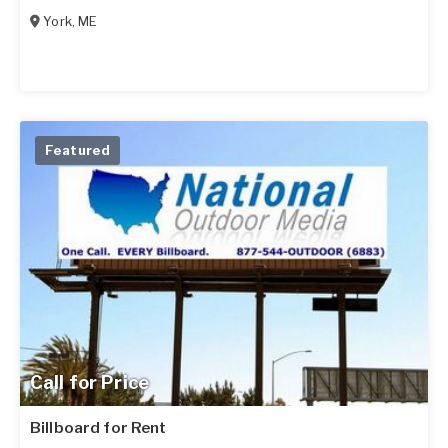
York
,
ME
Featured
Call for Price
Billboard for Rent