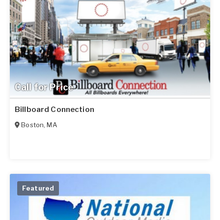
Call for Price
Billboard Connection
Boston
,
MA
Featured