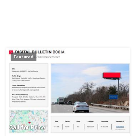
Featured
Call for Price