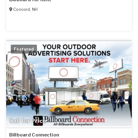
Concord
,
NH
Featured
Call for Price
Billboard Connection