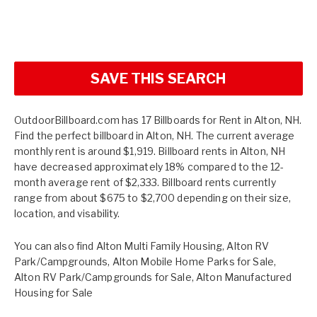
SAVE THIS SEARCH
OutdoorBillboard.com has 17 Billboards for Rent in Alton, NH.
Find the perfect billboard in Alton, NH. The current average
monthly rent is around $1,919. Billboard rents in Alton, NH
have decreased approximately 18% compared to the 12-
month average rent of $2,333. Billboard rents currently
range from about $675 to $2,700 depending on their size,
location, and visability.
You can also find
Alton Multi Family Housing
,
Alton RV
Park/Campgrounds
,
Alton Mobile Home Parks for Sale
,
Alton RV Park/Campgrounds for Sale
,
Alton Manufactured
Housing for Sale