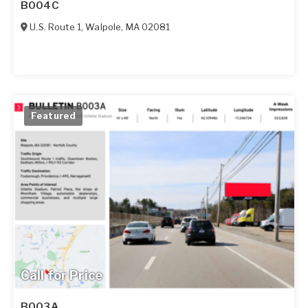
B004C
U.S. Route 1
,
Walpole
,
MA
02081
Featured
Call for Price
B003A