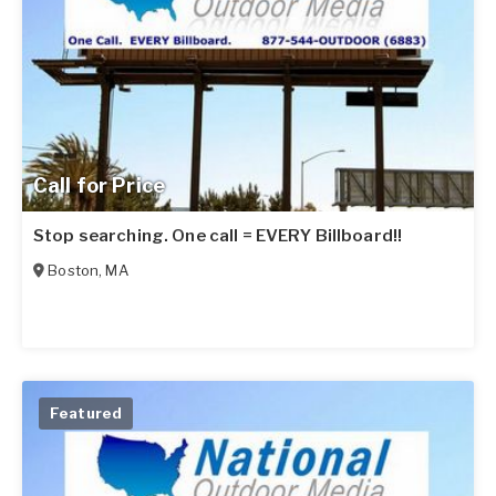
Call for Price
Stop searching. One call = EVERY Billboard!!
Boston
,
MA
Featured