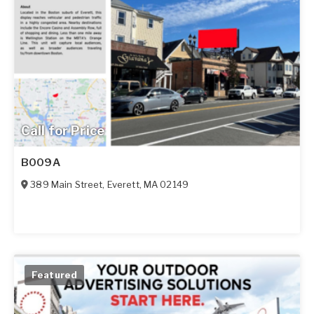
Call for Price
B009A
389 Main Street
,
Everett
,
MA
02149
Featured