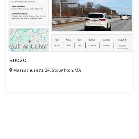
Call for Price
B002C
Massachusetts 24
,
Stoughton
,
MA