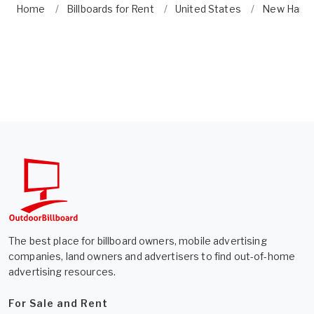
Home
Billboards for Rent
United States
New Hamp
The best place for billboard owners, mobile advertising
companies, land owners and advertisers to find out-of-home
advertising resources.
For Sale and Rent