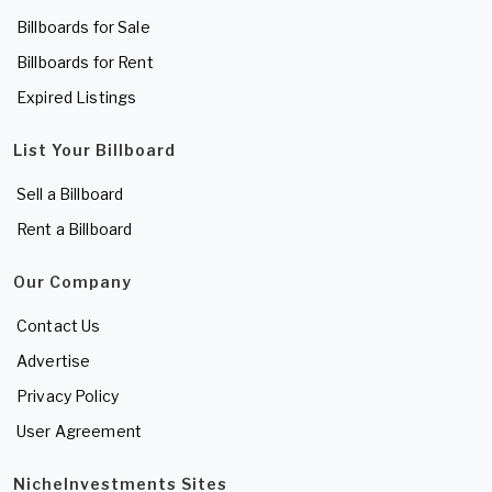
Billboards for Sale
Billboards for Rent
Expired Listings
List Your Billboard
Sell a Billboard
Rent a Billboard
Our Company
Contact Us
Advertise
Privacy Policy
User Agreement
NicheInvestments Sites