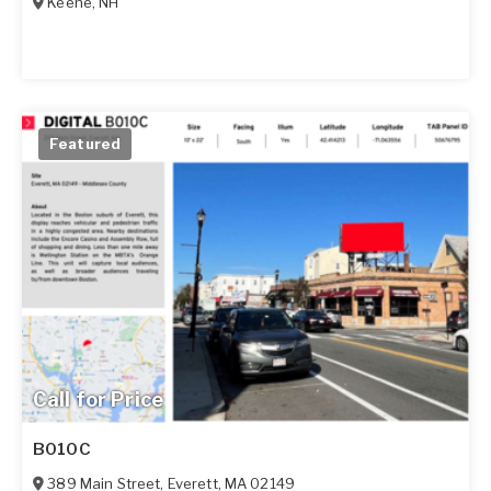
Keene
,
NH
Featured
Call for Price
B010C
389 Main Street
,
Everett
,
MA
02149