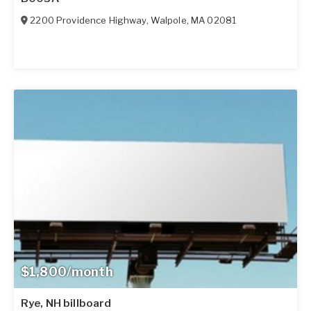
2200 Providence Highway
,
Walpole
,
MA
02081
$1,800/month
Rye, NH billboard