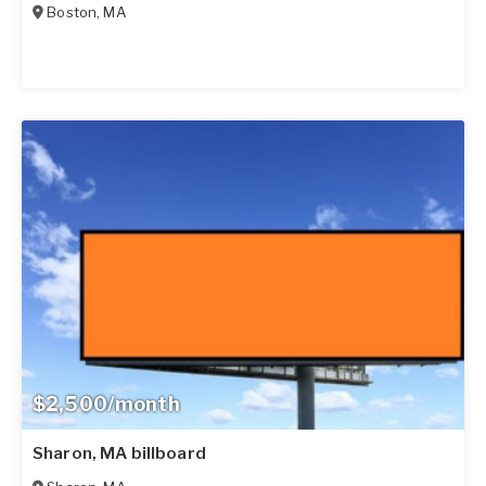
Boston
,
MA
$2,500/month
Sharon, MA billboard