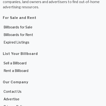
companies, land owners and advertisers to find out-of-home
advertising resources.
For Sale and Rent
Billboards for Sale
Billboards for Rent
Expired Listings
List Your Billboard
Sell a Billboard
Rent a Billboard
Our Company
Contact Us
Advertise