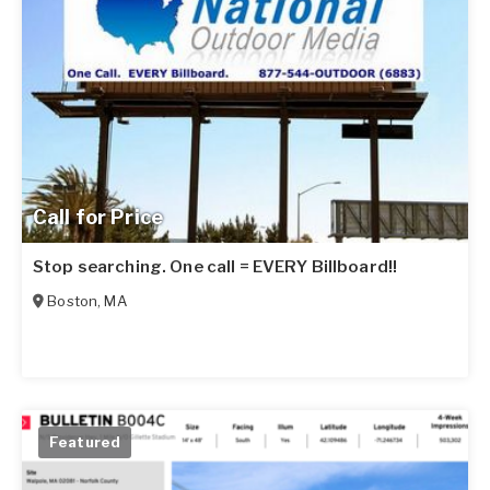
Call for Price
Stop searching. One call = EVERY Billboard!!
Boston
,
MA
Featured