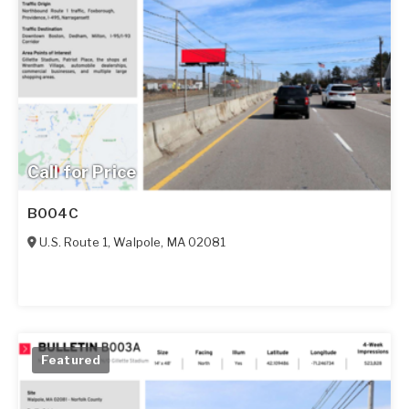
Call for Price
B004C
U.S. Route 1
,
Walpole
,
MA
02081
Featured