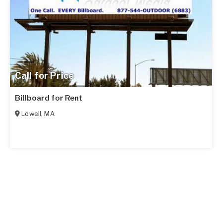
Call for Price
Billboard for Rent
Lowell
,
MA