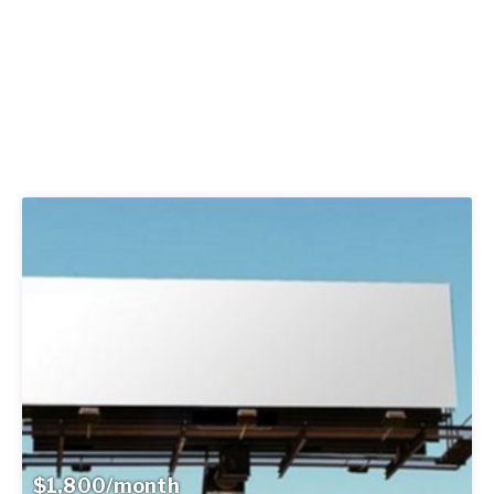
$1,800/month