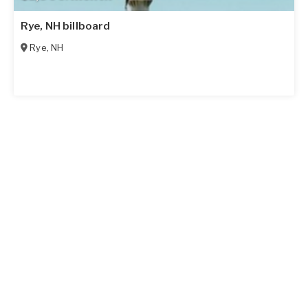
Rye, NH billboard
Rye
,
NH