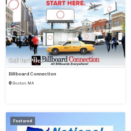
Call for Price
Billboard Connection
Boston
,
MA
Featured