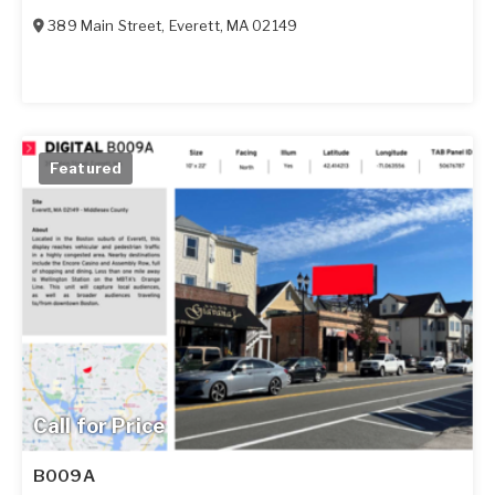
389 Main Street
,
Everett
,
MA
02149
Featured
Call for Price
B009A