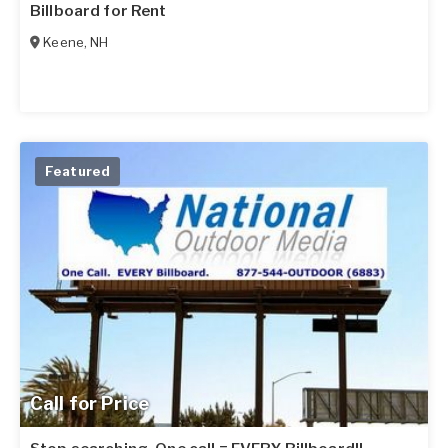
Billboard for Rent
Keene
,
NH
Featured
Call for Price