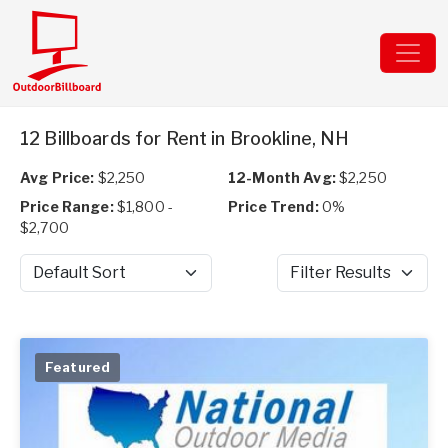
12 Billboards for Rent in Brookline, NH
Avg Price:
$2,250
12-Month Avg:
$2,250
Price Range:
$1,800 -
Price Trend:
0%
$2,700
Sort by
Filter Results
Featured