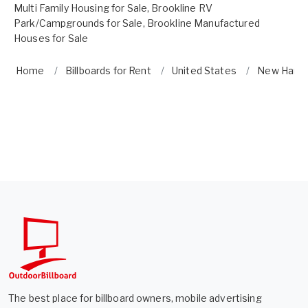
Multi Family Housing for Sale
,
Brookline RV
Park/Campgrounds for Sale
,
Brookline Manufactured
Houses for Sale
Home
Billboards for Rent
United States
New Hamp
The best place for billboard owners, mobile advertising