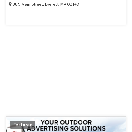
389 Main Street
,
Everett
,
MA
02149
Featured