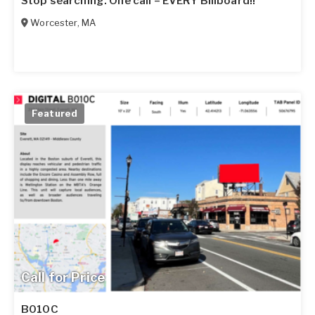
Stop searching. One call = EVERY Billboard!!
Worcester
,
MA
Featured
Call for Price
B010C