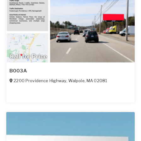
Call for Price
B003A
2200 Providence Highway
,
Walpole
,
MA
02081