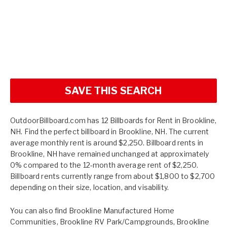
SAVE THIS SEARCH
OutdoorBillboard.com has 12 Billboards for Rent in Brookline,
NH. Find the perfect billboard in Brookline, NH. The current
average monthly rent is around $2,250. Billboard rents in
Brookline, NH have remained unchanged at approximately
0% compared to the 12-month average rent of $2,250.
Billboard rents currently range from about $1,800 to $2,700
depending on their size, location, and visability.
You can also find
Brookline Manufactured Home
Communities
,
Brookline RV Park/Campgrounds
,
Brookline