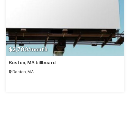
$2,700/month
Boston, MA billboard
Boston
,
MA