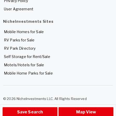
Privacy Policy
User Agreement
NicheInvestments Sites
Mobile Homes for Sale
RV Parks for Sale
RV Park Directory
Self Storage for Rent/Sale
Motels/Hotels for Sale
Mobile Home Parks for Sale
© 2026 NicheInvestments LLC. All Rights Reserved
Save Search
Map View