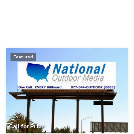
Featured
Call for Price