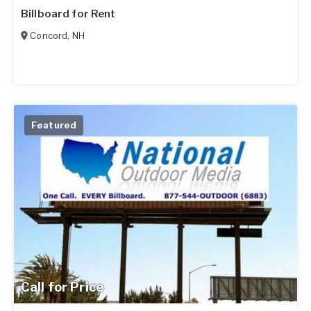
Billboard for Rent
Concord
,
NH
Featured
Call for Price