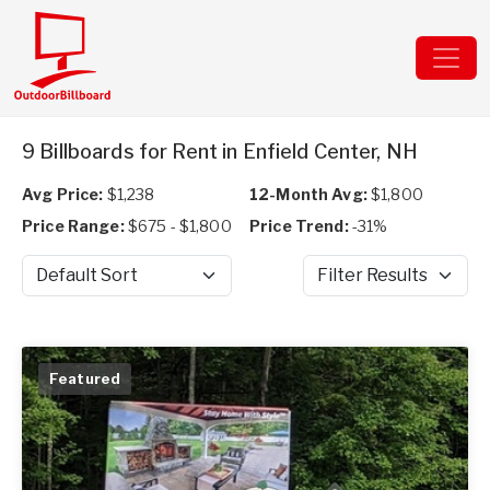
9 Billboards for Rent in Enfield Center, NH
Avg Price:
$1,238
12-Month Avg:
$1,800
Price Range:
$675 - $1,800
Price Trend:
-31%
Sort by
Filter Results
Featured