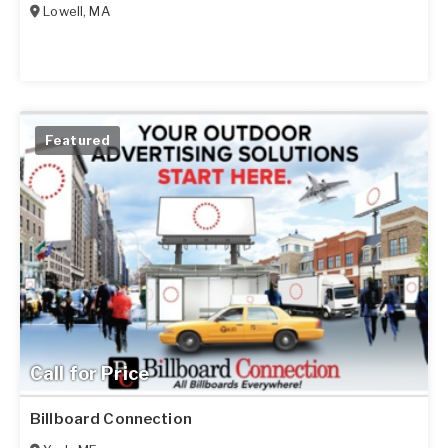
Lowell
,
MA
Featured
Call for Price
Billboard Connection