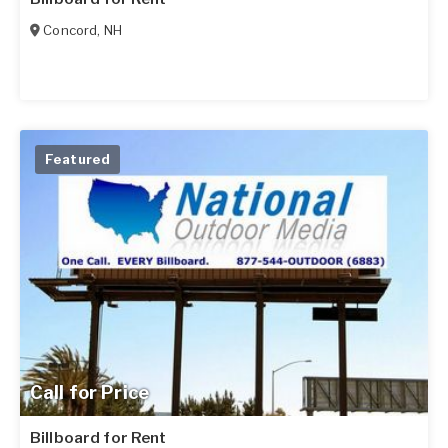
Concord
,
NH
Featured
Call for Price
Billboard for Rent