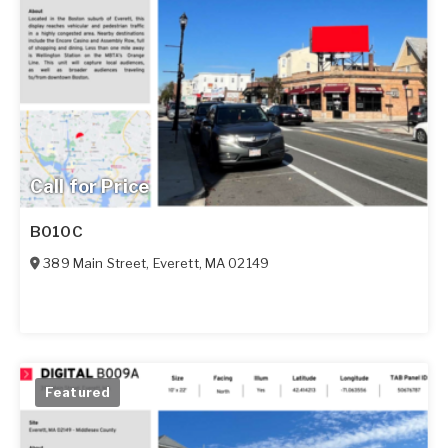
Call for Price
B010C
389 Main Street
,
Everett
,
MA
02149
Featured