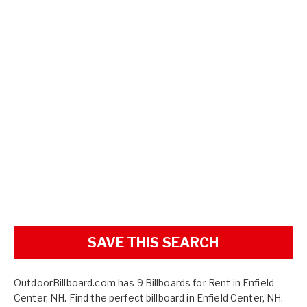
SAVE THIS SEARCH
OutdoorBillboard.com has 9 Billboards for Rent in Enfield
Center, NH. Find the perfect billboard in Enfield Center, NH.