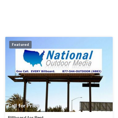
Featured
Call for Price
Billboard for Rent