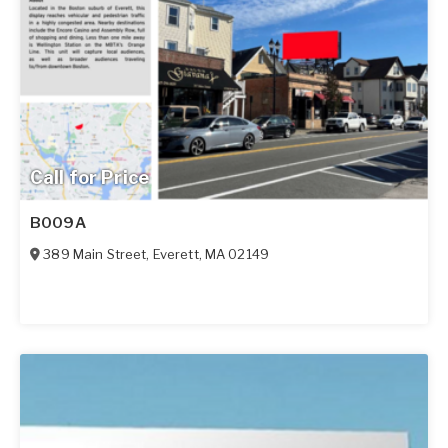
Call for Price
B009A
389 Main Street
,
Everett
,
MA
02149