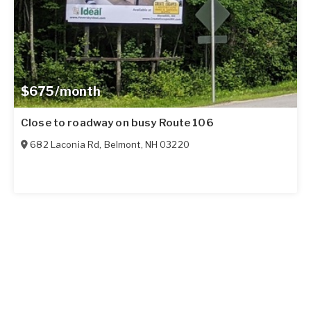
$675/month
Close to roadway on busy Route 106
682 Laconia Rd
,
Belmont
,
NH
03220