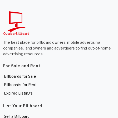
The best place for billboard owners, mobile advertising
companies, land owners and advertisers to find out-of-home
advertising resources.
For Sale and Rent
Billboards for Sale
Billboards for Rent
Expired Listings
List Your Billboard
Sell a Billboard