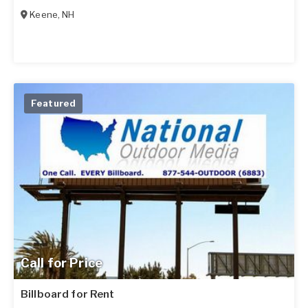
Keene
,
NH
Featured
Call for Price
Billboard for Rent