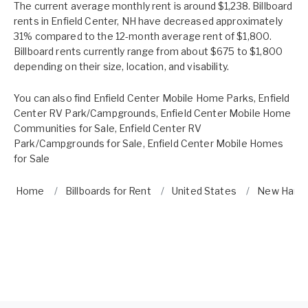
The current average monthly rent is around $1,238. Billboard
rents in Enfield Center, NH have decreased approximately
31% compared to the 12-month average rent of $1,800.
Billboard rents currently range from about $675 to $1,800
depending on their size, location, and visability.
You can also find
Enfield Center Mobile Home Parks
,
Enfield
Center RV Park/Campgrounds
,
Enfield Center Mobile Home
Communities for Sale
,
Enfield Center RV
Park/Campgrounds for Sale
,
Enfield Center Mobile Homes
for Sale
Home
Billboards for Rent
United States
New Hamp