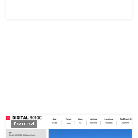
Featured