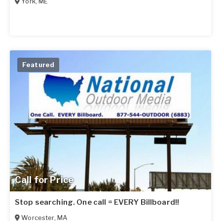
York
,
ME
Featured
Call for Price
Stop searching. One call = EVERY Billboard!!
Worcester
,
MA