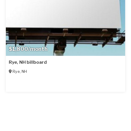
$1,800/month
Rye, NH billboard
Rye
,
NH