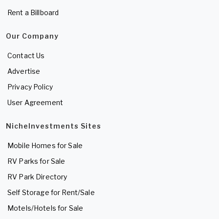
Rent a Billboard
Our Company
Contact Us
Advertise
Privacy Policy
User Agreement
NicheInvestments Sites
Mobile Homes for Sale
RV Parks for Sale
RV Park Directory
Self Storage for Rent/Sale
Motels/Hotels for Sale