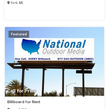
York
,
ME
Featured
Call for Price
Billboard for Rent