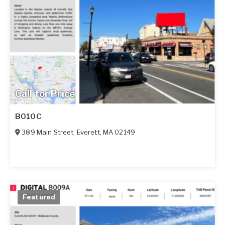
Call for Price
B010C
389 Main Street
,
Everett
,
MA
02149
Featured