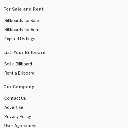
For Sale and Rent
Billboards for Sale
Billboards for Rent
Expired Listings
List Your Billboard
Sell a Billboard
Rent a Billboard
Our Company
Contact Us
Advertise
Privacy Policy
User Agreement