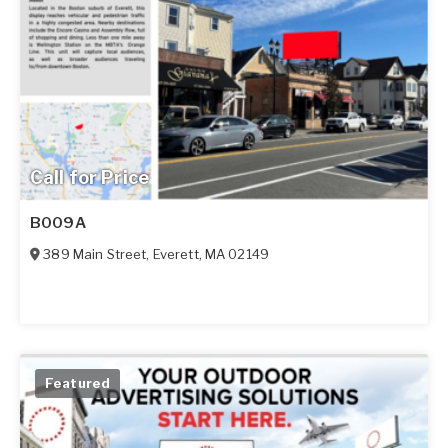
Call for Price
B009A
389 Main Street
,
Everett
,
MA
02149
Featured