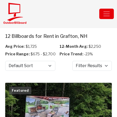
12 Billboards for Rent in Grafton, NH
Avg Price:
$1,725
12-Month Avg:
$2,250
Price Range:
$675 - $2,700
Price Trend:
-23%
Sort by
Filter Results
Featured