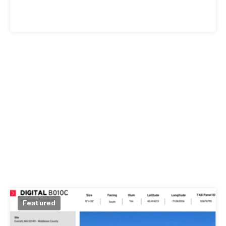
Featured