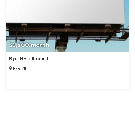
$1,800/month
Rye, NH billboard
Rye
,
NH