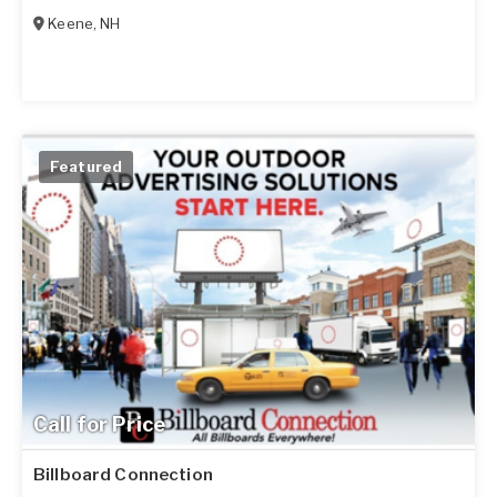
Keene
,
NH
Featured
Call for Price
Billboard Connection