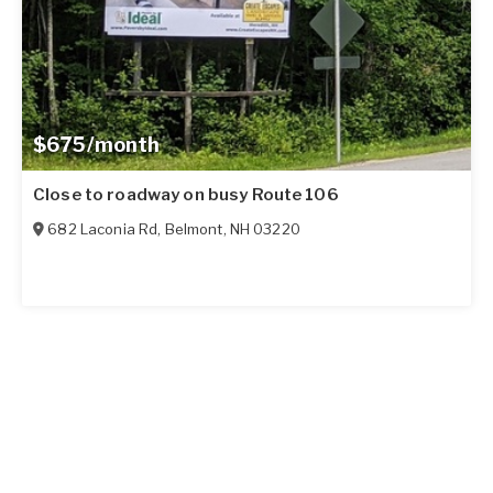
$675/month
Close to roadway on busy Route 106
682 Laconia Rd
,
Belmont
,
NH
03220