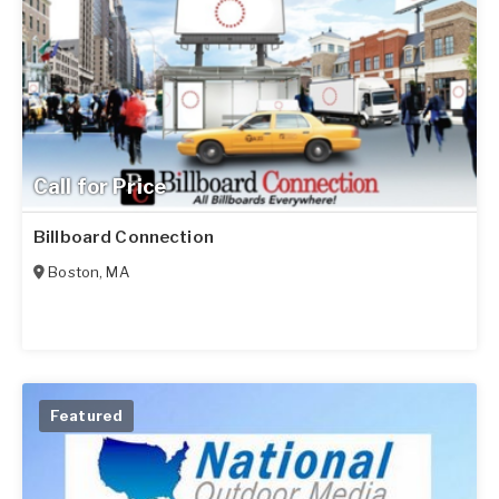
Call for Price
Billboard Connection
Boston
,
MA
Featured