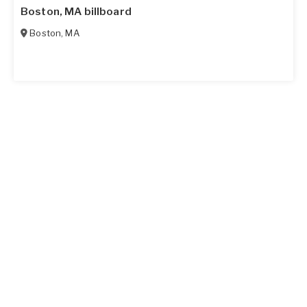
Boston, MA billboard
Boston
,
MA