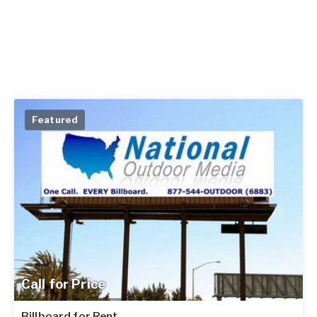
Featured
Call for Price
Billboard for Rent