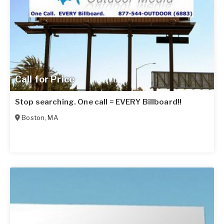
Call for Price
Stop searching. One call = EVERY Billboard!!
Boston
,
MA