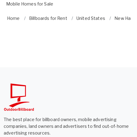
Mobile Homes for Sale
Home
Billboards for Rent
United States
New Hamp
The best place for billboard owners, mobile advertising
companies, land owners and advertisers to find out-of-home
advertising resources.