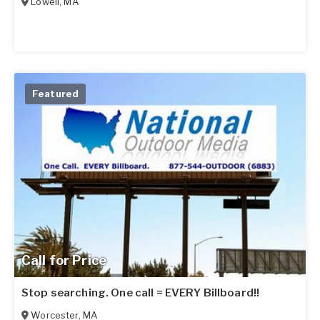
Lowell
,
MA
Featured
Call for Price
Stop searching. One call = EVERY Billboard!!
Worcester
,
MA