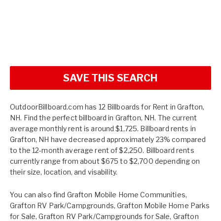
SAVE THIS SEARCH
OutdoorBillboard.com has 12 Billboards for Rent in Grafton,
NH. Find the perfect billboard in Grafton, NH. The current
average monthly rent is around $1,725. Billboard rents in
Grafton, NH have decreased approximately 23% compared
to the 12-month average rent of $2,250. Billboard rents
currently range from about $675 to $2,700 depending on
their size, location, and visability.
You can also find
Grafton Mobile Home Communities
,
Grafton RV Park/Campgrounds
,
Grafton Mobile Home Parks
for Sale
,
Grafton RV Park/Campgrounds for Sale
,
Grafton