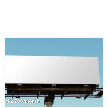
$2,700/month