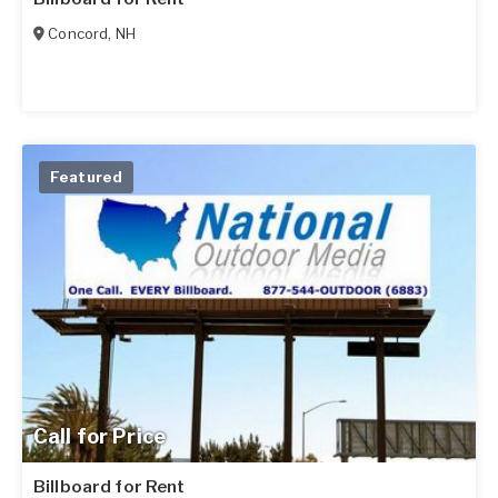
Concord
,
NH
Featured
Call for Price
Billboard for Rent