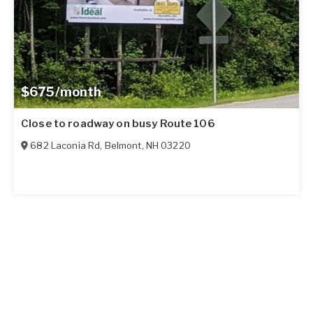
$675/month
Close to roadway on busy Route 106
682 Laconia Rd
,
Belmont
,
NH
03220