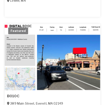
Lowell
,
MA
Featured
Call for Price
B010C
389 Main Street
,
Everett
,
MA
02149