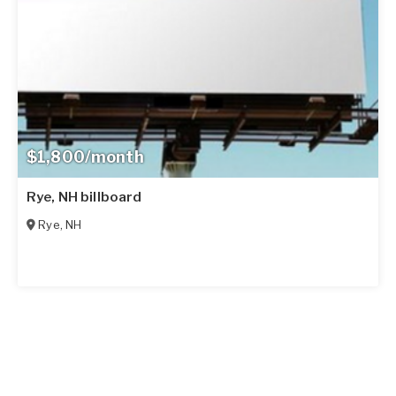
$1,800/month
Rye, NH billboard
Rye
,
NH