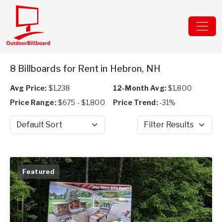
8 Billboards for Rent in Hebron, NH
Avg Price:
$1,238
12-Month Avg:
$1,800
Price Range:
$675 - $1,800
Price Trend:
-31%
Sort by
Filter Results
Featured