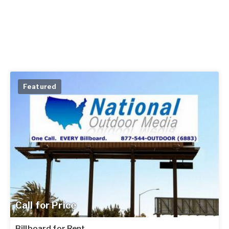
Featured
Call for Price
Billboard for Rent