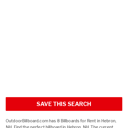
SAVE THIS SEARCH
OutdoorBillboard.com has 8 Billboards for Rent in Hebron,
NH. Find the perfect billboard in Hebron, NH. The current