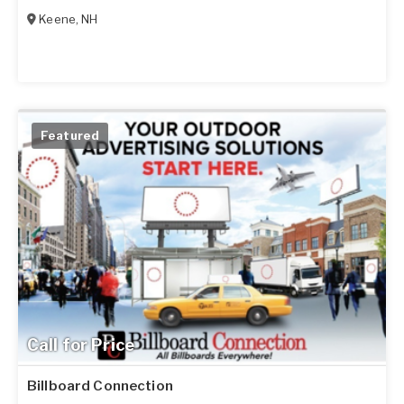
Keene
,
NH
Featured
Call for Price
Billboard Connection