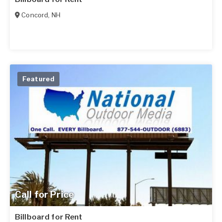
Concord
,
NH
Featured
Call for Price
Billboard for Rent