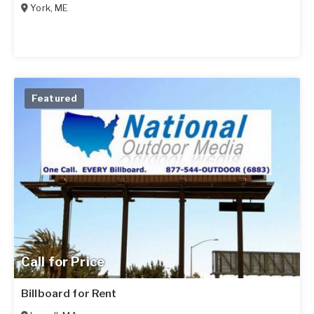
York
,
ME
Featured
Call for Price
Billboard for Rent