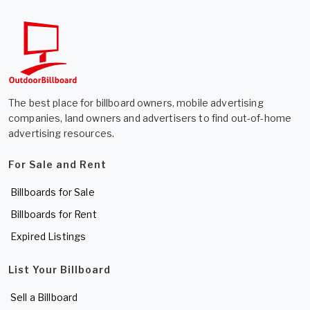
The best place for billboard owners, mobile advertising
companies, land owners and advertisers to find out-of-home
advertising resources.
For Sale and Rent
Billboards for Sale
Billboards for Rent
Expired Listings
List Your Billboard
Sell a Billboard