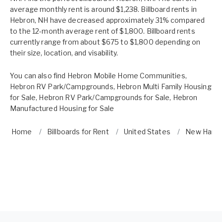
average monthly rent is around $1,238. Billboard rents in
Hebron, NH have decreased approximately 31% compared
to the 12-month average rent of $1,800. Billboard rents
currently range from about $675 to $1,800 depending on
their size, location, and visability.
You can also find
Hebron Mobile Home Communities
,
Hebron RV Park/Campgrounds
,
Hebron Multi Family Housing
for Sale
,
Hebron RV Park/Campgrounds for Sale
,
Hebron
Manufactured Housing for Sale
Home
Billboards for Rent
United States
New Hamp