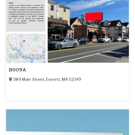
Call for Price
B009A
389 Main Street
,
Everett
,
MA
02149