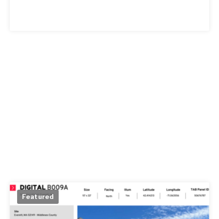
Featured