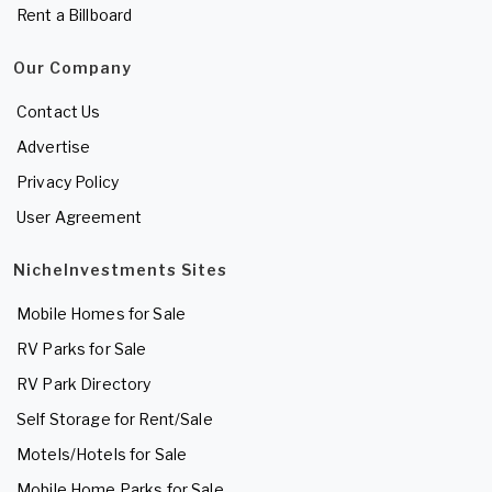
Rent a Billboard
Our Company
Contact Us
Advertise
Privacy Policy
User Agreement
NicheInvestments Sites
Mobile Homes for Sale
RV Parks for Sale
RV Park Directory
Self Storage for Rent/Sale
Motels/Hotels for Sale
Mobile Home Parks for Sale