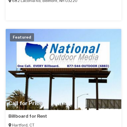
682 Laconia Rd
,
Belmont
,
NH
03220
Featured
Call for Price
Billboard for Rent
Hartford
,
CT