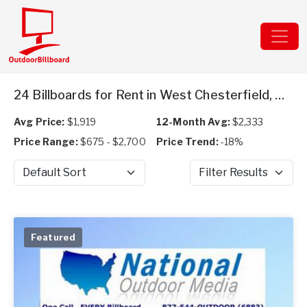
24 Billboards for Rent in West Chesterfield, NH
Avg Price:
$1,919
12-Month Avg:
$2,333
Price Range:
$675 - $2,700
Price Trend:
-18%
Sort by
Filter Results
Featured