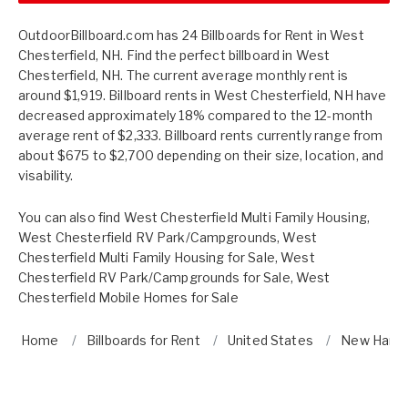
OutdoorBillboard.com has 24 Billboards for Rent in West
Chesterfield, NH. Find the perfect billboard in West
Chesterfield, NH. The current average monthly rent is
around $1,919. Billboard rents in West Chesterfield, NH have
decreased approximately 18% compared to the 12-month
average rent of $2,333. Billboard rents currently range from
about $675 to $2,700 depending on their size, location, and
visability.
You can also find
West Chesterfield Multi Family Housing
,
West Chesterfield RV Park/Campgrounds
,
West
Chesterfield Multi Family Housing for Sale
,
West
Chesterfield RV Park/Campgrounds for Sale
,
West
Chesterfield Mobile Homes for Sale
Home
Billboards for Rent
United States
New Hamp