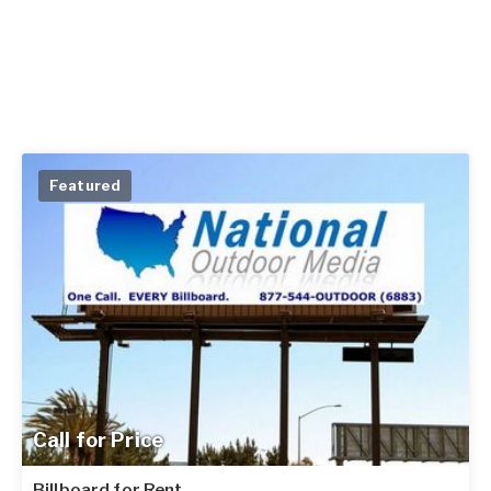
Featured
Call for Price
Billboard for Rent