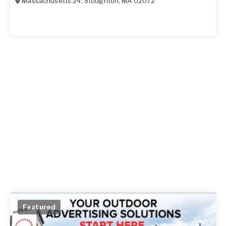
Massachusetts 24
,
Stoughton
,
MA
02072
Featured