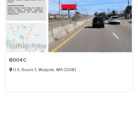
Call for Price
B004C
U.S. Route 1
,
Walpole
,
MA
02081