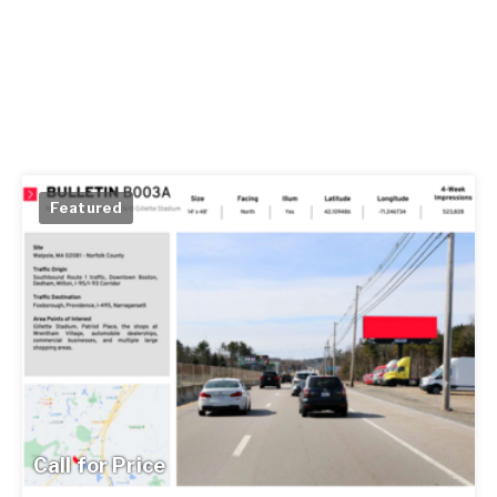
Featured
Call for Price