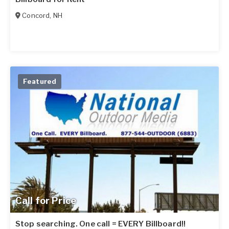
Concord
,
NH
Featured
Call for Price
Stop searching. One call = EVERY Billboard!!