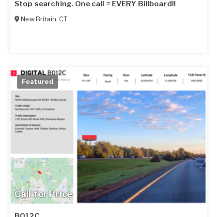
Stop searching. One call = EVERY Billboard!!
New Britain
,
CT
Featured
Call for Price
B012C