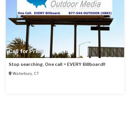
Call for Price
Stop searching. One call = EVERY Billboard!!
Waterbury
,
CT