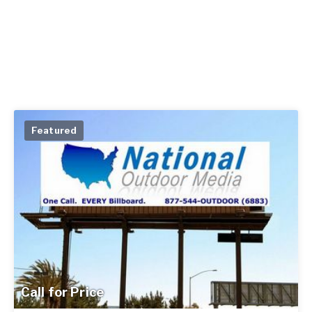
Featured
Call for Price