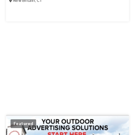
New Britain
,
CT
Featured