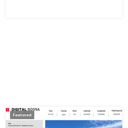
Featured