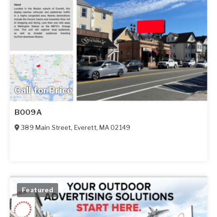
Call for Price
B009A
389 Main Street
,
Everett
,
MA
02149
Featured