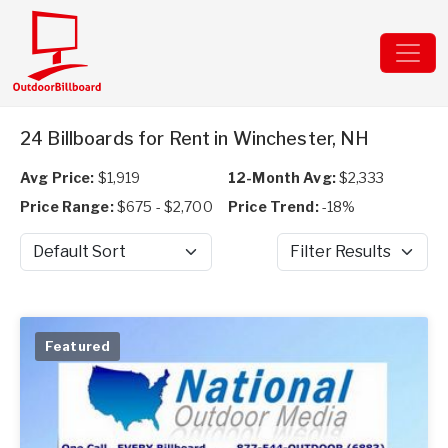
24 Billboards for Rent in Winchester, NH
Avg Price:
$1,919
12-Month Avg:
$2,333
Price Range:
$675 - $2,700
Price Trend:
-18%
Sort by
Filter Results
Featured