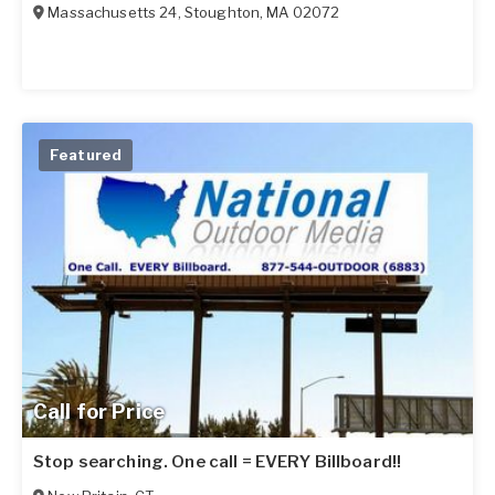
Massachusetts 24
,
Stoughton
,
MA
02072
Featured
Call for Price
Stop searching. One call = EVERY Billboard!!