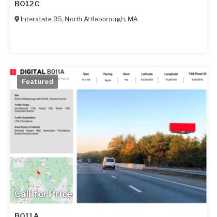
B012C
Interstate 95
,
North Attleborough
,
MA
Featured
Call for Price
B011A