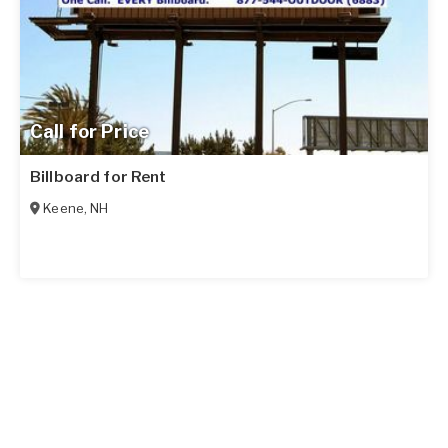
Call for Price
Billboard for Rent
Keene
,
NH