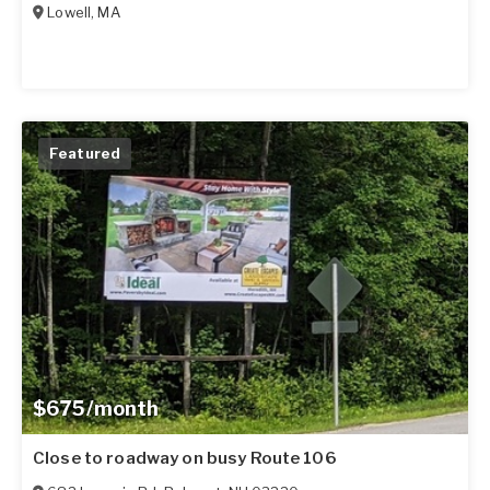
Lowell
,
MA
Featured
$675/month
Close to roadway on busy Route 106