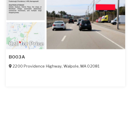
Call for Price
B003A
2200 Providence Highway
,
Walpole
,
MA
02081