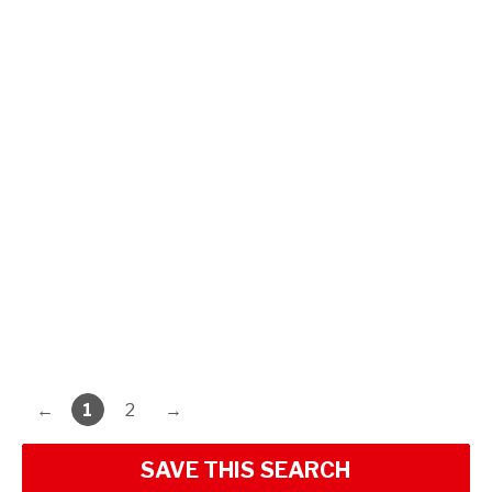
←
1
2
→
SAVE THIS SEARCH