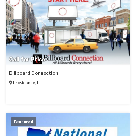
Call for Price
Billboard Connection
Providence
,
RI
Featured