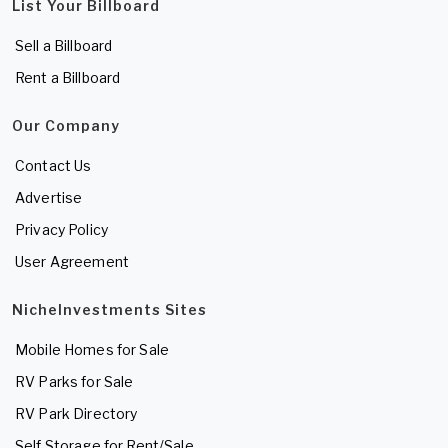
List Your Billboard
Sell a Billboard
Rent a Billboard
Our Company
Contact Us
Advertise
Privacy Policy
User Agreement
NicheInvestments Sites
Mobile Homes for Sale
RV Parks for Sale
RV Park Directory
Self Storage for Rent/Sale