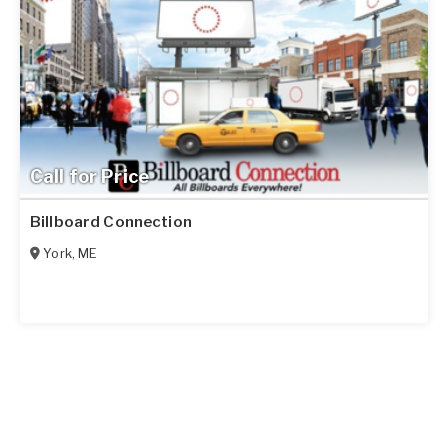
Call for Price
Billboard Connection
York
,
ME