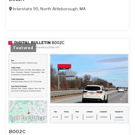
Interstate 95
,
North Attleborough
,
MA
Featured
Call for Price
B002C