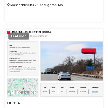
Massachusetts 24
,
Stoughton
,
MA
Featured
Call for Price
B001A