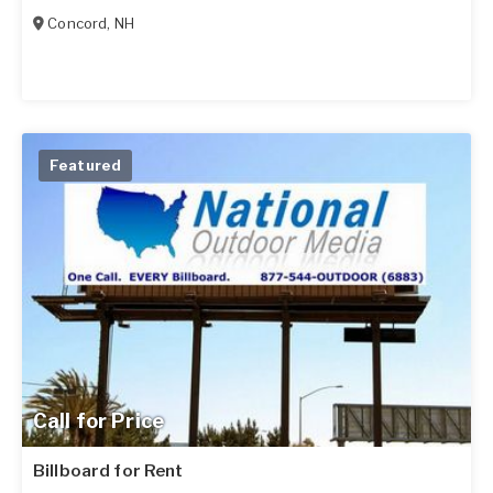
Concord
,
NH
Featured
Call for Price
Billboard for Rent