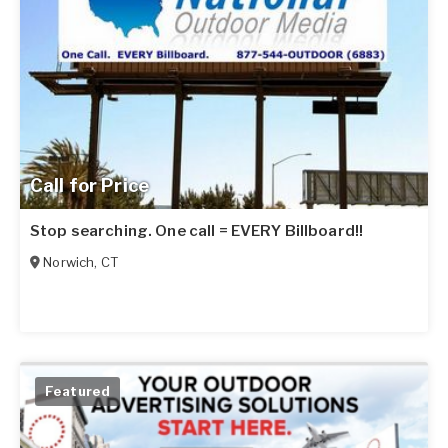
Call for Price
Stop searching. One call = EVERY Billboard!!
Norwich
,
CT
Featured