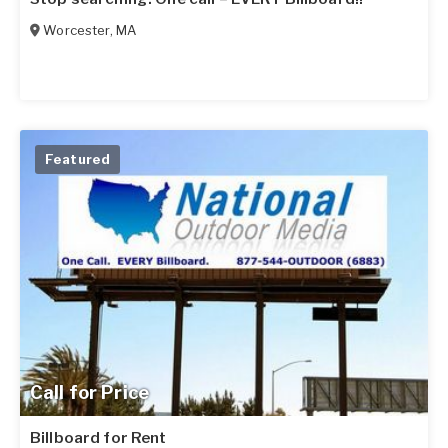
Worcester
,
MA
Featured
Call for Price
Billboard for Rent