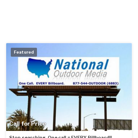
Featured
Call for Price
Stop searching. One call = EVERY Billboard!!