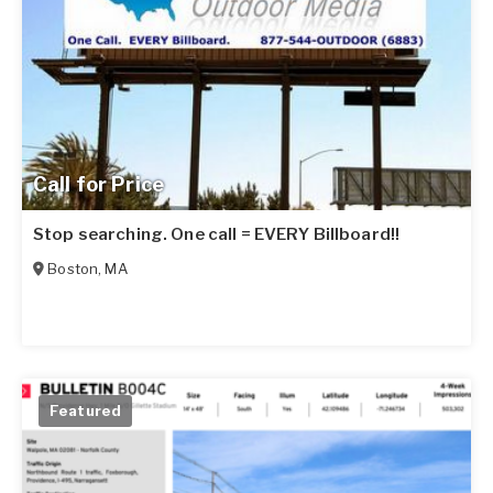
Call for Price
Stop searching. One call = EVERY Billboard!!
Boston
,
MA
Featured