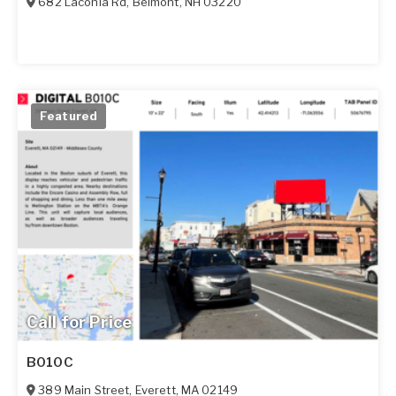
682 Laconia Rd
,
Belmont
,
NH
03220
Featured
Call for Price
B010C
389 Main Street
,
Everett
,
MA
02149