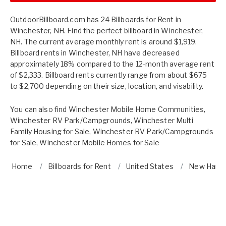
OutdoorBillboard.com has 24 Billboards for Rent in
Winchester, NH. Find the perfect billboard in Winchester,
NH. The current average monthly rent is around $1,919.
Billboard rents in Winchester, NH have decreased
approximately 18% compared to the 12-month average rent
of $2,333. Billboard rents currently range from about $675
to $2,700 depending on their size, location, and visability.
You can also find
Winchester Mobile Home Communities
,
Winchester RV Park/Campgrounds
,
Winchester Multi
Family Housing for Sale
,
Winchester RV Park/Campgrounds
for Sale
,
Winchester Mobile Homes for Sale
Home
Billboards for Rent
United States
New Hamp