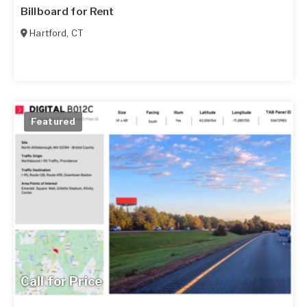
Billboard for Rent
Hartford
,
CT
Featured
Call for Price