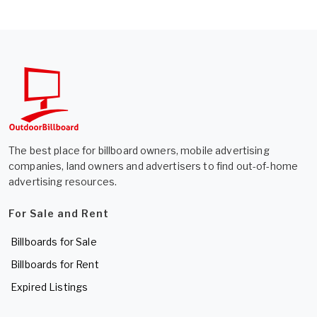
The best place for billboard owners, mobile advertising
companies, land owners and advertisers to find out-of-home
advertising resources.
For Sale and Rent
Billboards for Sale
Billboards for Rent
Expired Listings