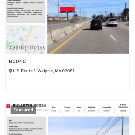
Call for Price
B004C
U.S. Route 1
,
Walpole
,
MA
02081
Featured