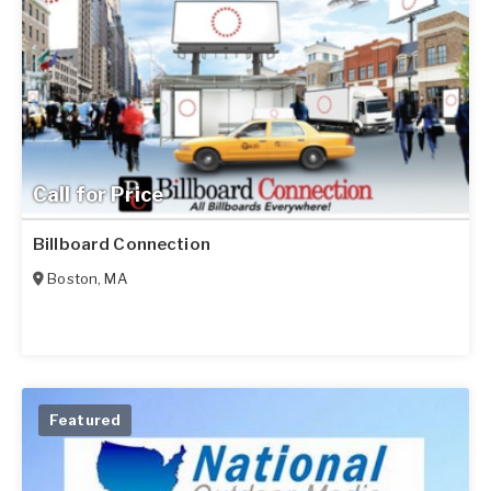
Call for Price
Billboard Connection
Boston
,
MA
Featured