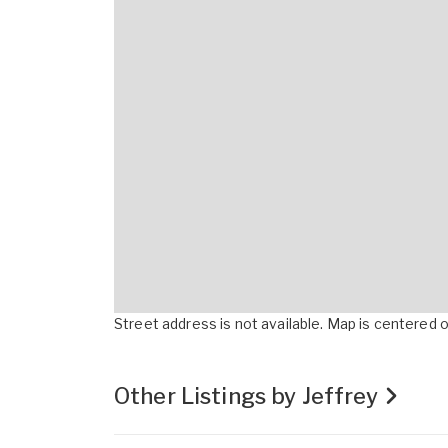
Street address is not available. Map is centered on
Other Listings by Jeffrey