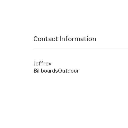
Contact Information
Jeffrey
BillboardsOutdoor