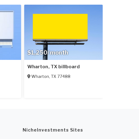
$1,250/month
Wharton, TX billboard
Wharton
,
TX
77488
NicheInvestments Sites