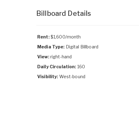
Billboard Details
Rent:
$1,600/month
Media Type:
Digital Billboard
View:
right-hand
Daily Circulation:
160
Visibility:
West-bound