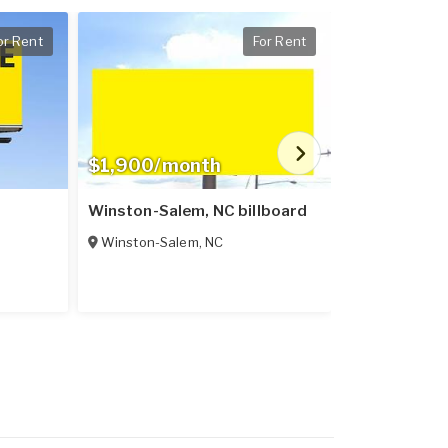
or Rent
For Rent
$1,900/month
$400/mon
Winston-Salem, NC billboard
Lexington, 
Winston-Salem
,
NC
Lexington
,
N