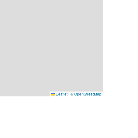
Leaflet
|
© OpenStreetMap