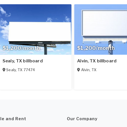
$1,200/month
$1,200/month
Sealy, TX billboard
Alvin, TX billboard
Sealy
,
TX
77474
Alvin
,
TX
ale and Rent
Our Company