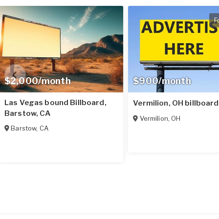
F
$2,000/month
$900/month
Las Vegas bound Billboard,
Vermilion, OH billboard
Barstow, CA
Vermilion
,
OH
Barstow
,
CA