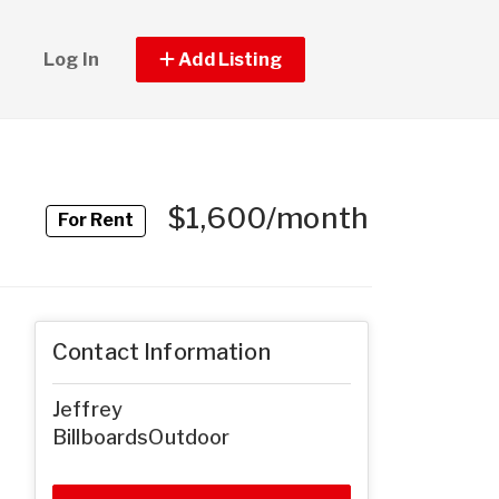
Log In
Add Listing
$1,600/month
For Rent
Contact Information
Jeffrey
BillboardsOutdoor