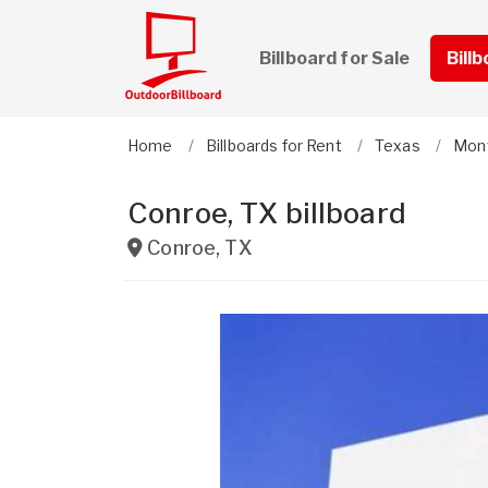
Billboard for Sale
Bill
Home
Billboards for Rent
Texas
Mon
Conroe, TX billboard
Conroe
,
TX