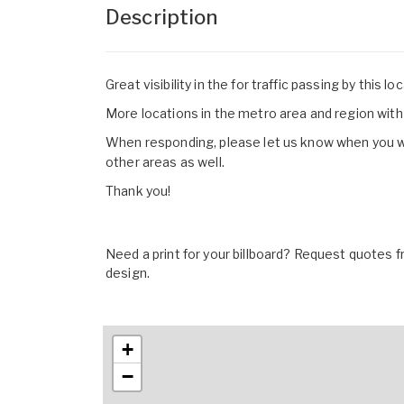
Description
Great visibility in the for traffic passing by this lo
More locations in the metro area and region with 
When responding, please let us know when you woul
other areas as well.
Thank you!
Need a print for your billboard? Request quotes fr
design.
+
−