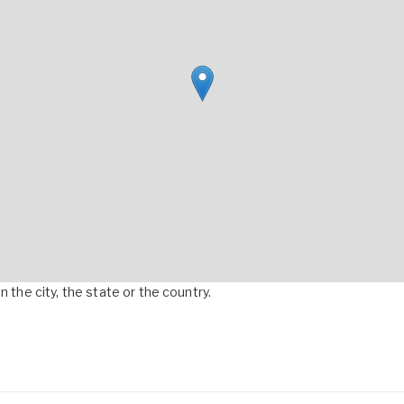
 the city, the state or the country.