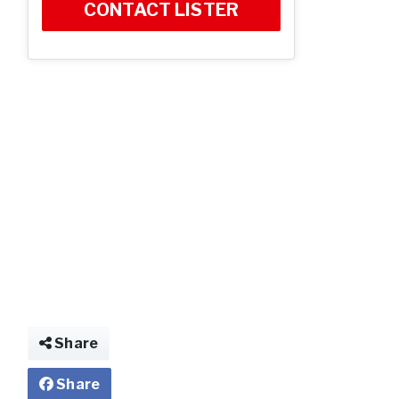
CONTACT LISTER
Share
Share