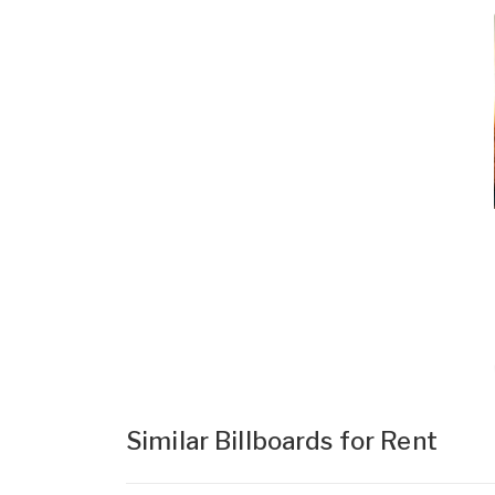
Similar Billboards for Rent