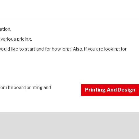
cation.
various pricing.
d like to start and for how long. Also, if you are looking for
om billboard printing and
Printing And Design