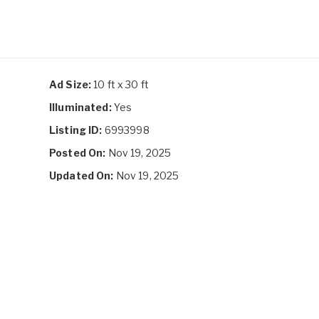
Ad Size:
10 ft x 30 ft
Illuminated:
Yes
Listing ID:
6993998
Posted On:
Nov 19, 2025
Updated On:
Nov 19, 2025