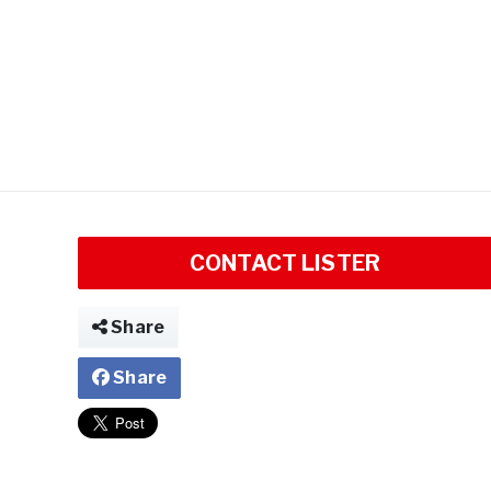
CONTACT LISTER
Share
Share