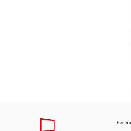
For S