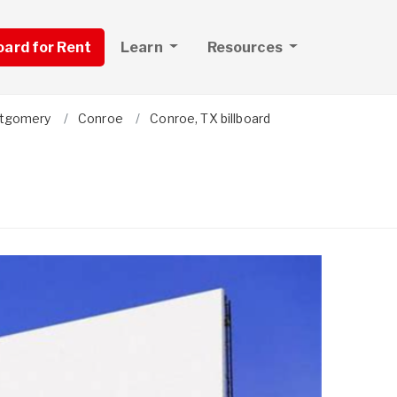
board for Rent
Learn
Resources
tgomery
Conroe
Conroe, TX billboard